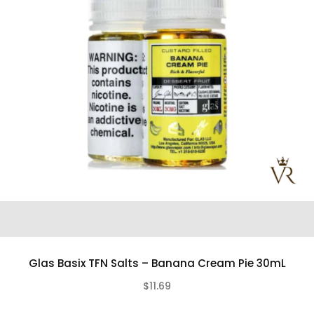
Glas Basix TFN Salts – Banana Cream Pie 30mL
$11.69
(0)