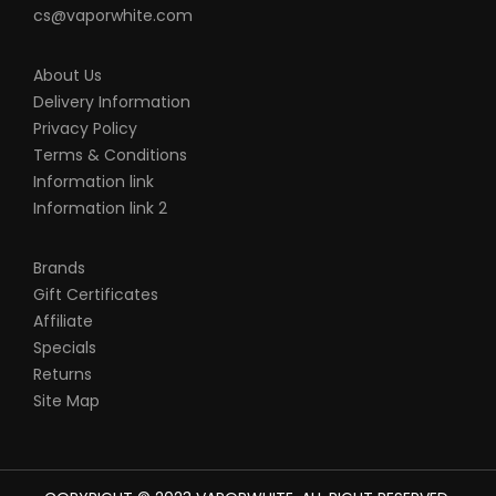
cs@vaporwhite.com
About Us
Delivery Information
Privacy Policy
Terms & Conditions
Information link
Information link 2
Brands
Gift Certificates
Affiliate
Specials
Returns
Site Map