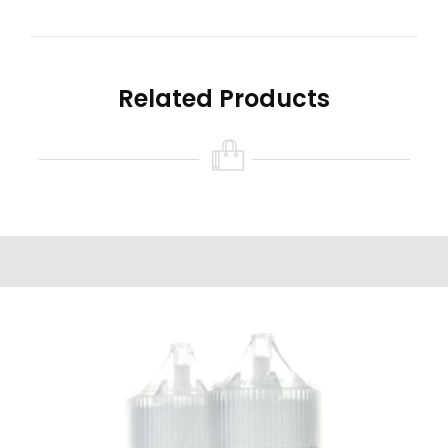
tanks, RTAs, RDA’s, and similar devices.
Salt-based nicotine was created to mimic the
rush users experience with a combustible
Related Products
cigarettes. Providing users the ability to vape at
high nicotine strengths without the extremely
harsh “throat hit.” While salt-based nicotine
does not absorb into the bloodstream as
quickly as combustible cigarettes, its absorption
rate is quicker than commonly used e-Liquid
made with traditional nicotine.
Read all the warnings and safety precautions in
the ‘Warning’ tab found on this product page
prior to purchasing and/or using this product.