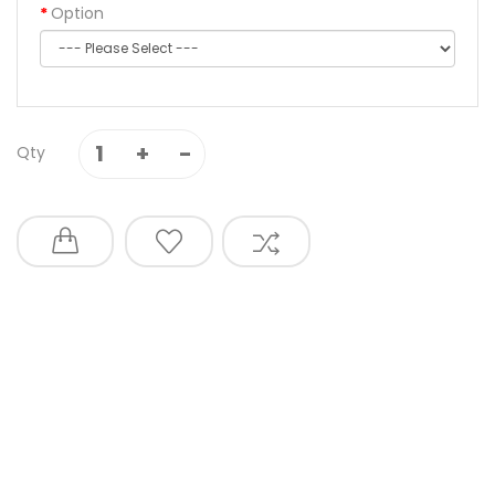
Option
Qty