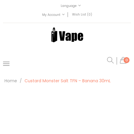
Language
Wish List (0)
My Account
0
Home
Custard Monster Salt TFN – Banana 30mL