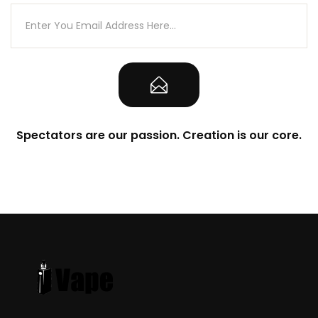
Spectators are our passion. Creation is our core.