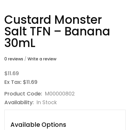
Custard Monster
Salt TFN – Banana
30mL
0 reviews
/
Write a review
$11.69
Ex Tax: $11.69
Product Code:
M00000802
Availability:
In Stock
Available Options