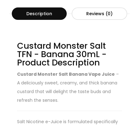
Description
Reviews (0)
Custard Monster Salt
TFN - Banana 30mL -
Product Description
Custard Monster Salt Banana Vape Juice
–
A deliciously sweet, creamy, and thick banana
custard that will delight the taste buds and
refresh the senses.
Salt Nicotine e-Juice is formulated specifically
for closed vapor devices and pod systems. Salt-
Nic juice is NOT recommend for use in sub-ohm