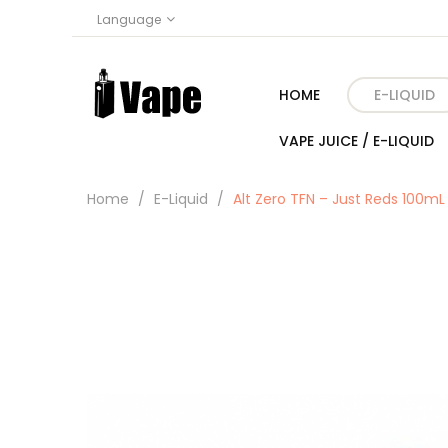
Language
HOME
E-LIQUID
VAPE JUICE / E-LIQUID
Home
E-Liquid
Alt Zero TFN – Just Reds 100mL