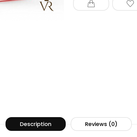
Description
Reviews (0)