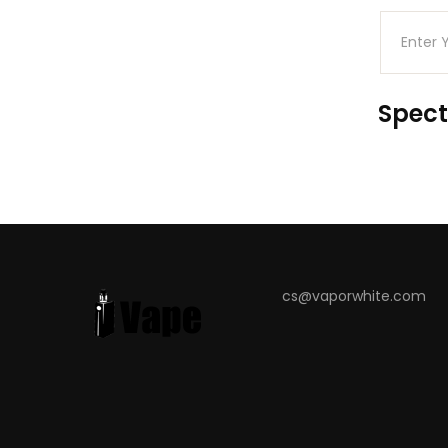
Spect
cs@vaporwhite.com