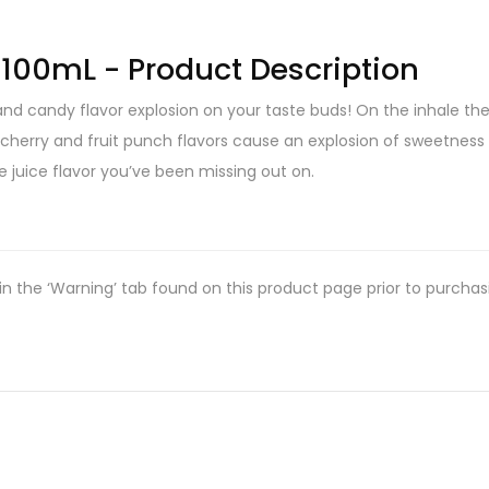
s 100mL - Product Description
 and candy flavor explosion on your taste buds! On the inhale t
herry and fruit punch flavors cause an explosion of sweetness t
e juice flavor you’ve been missing out on.
in the ‘Warning’ tab found on this product page prior to purchas