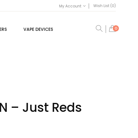
Wish List (0)
My Account
0
ERS
VAPE DEVICES
FN – Just Reds