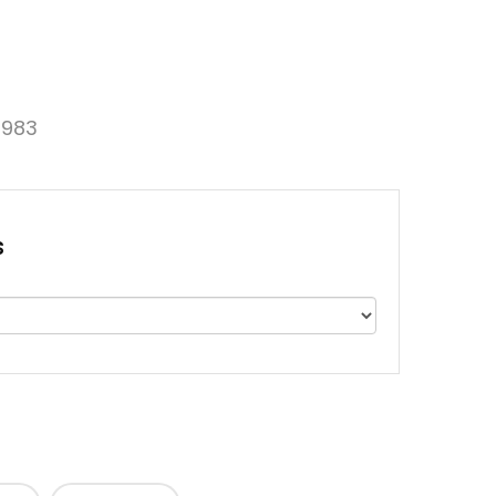
983
s