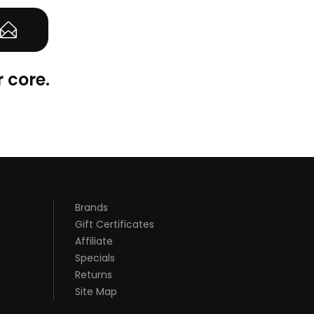
 core.
Brands
Gift Certificates
Affiliate
Specials
Returns
Site Map