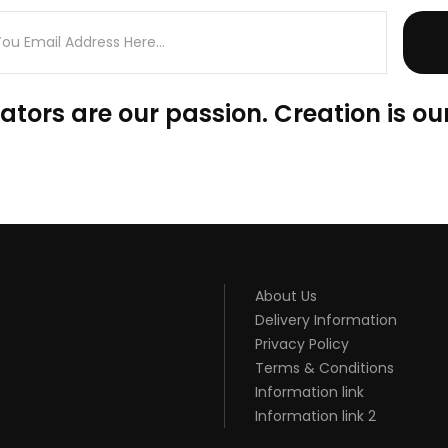
ators are our passion. Creation is our
About Us
Delivery Information
Privacy Policy
Terms & Conditions
Information link
Information link 2