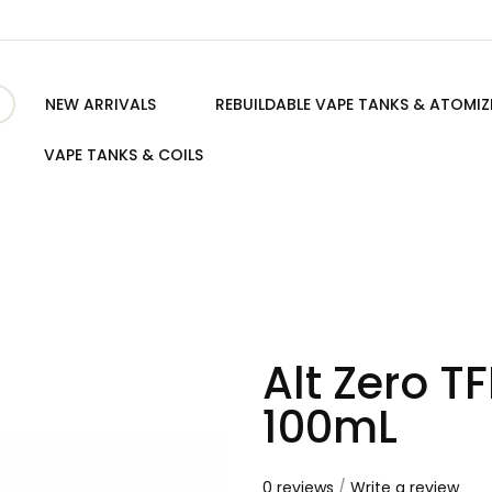
NEW ARRIVALS
REBUILDABLE VAPE TANKS & ATOMIZ
VAPE TANKS & COILS
Alt Zero T
100mL
0 reviews
/
Write a review