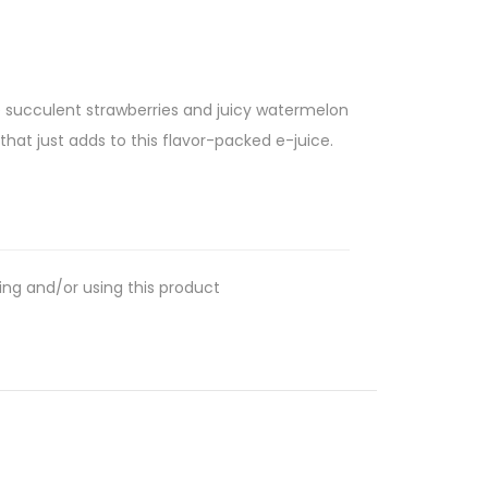
he succulent strawberries and juicy watermelon
hat just adds to this flavor-packed e-juice.
ing and/or using this product