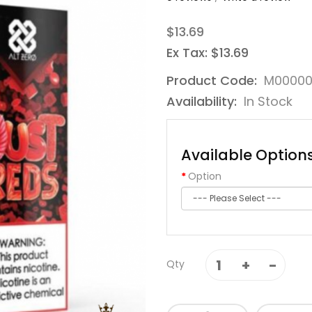
$13.69
Ex Tax: $13.69
Product Code:
M00000
Availability:
In Stock
Available Option
Option
Qty