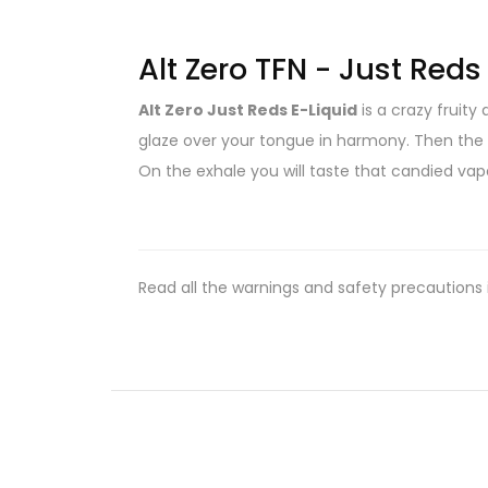
Alt Zero TFN - Just Red
Alt Zero Just Reds E-Liquid
is a crazy fruity
glaze over your tongue in harmony. Then the c
On the exhale you will taste that candied vap
Read all the warnings and safety precautions 