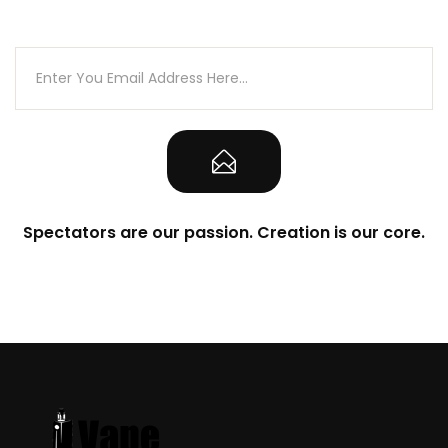
the ‘Warning’ tab found on this product page
prior to purchasing and/or using this product
Spectators are our passion. Creation is our core.