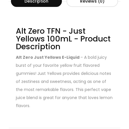
Description
Reviews (0)
Alt Zero TFN - Just
Yellows 100mL - Product
Description
Alt Zero Just Yellows E-Liquid
– A bold juicy
burst of your favorite yellow fruit flavored
gummies! Just Yellows provides delicious notes
of zestiness and sweetness, acting as one of
the most remarkable flavors. This perfect vape
juice blend is great for anyone that loves lemon
flavors.
Read all the warnings and safety precautions in