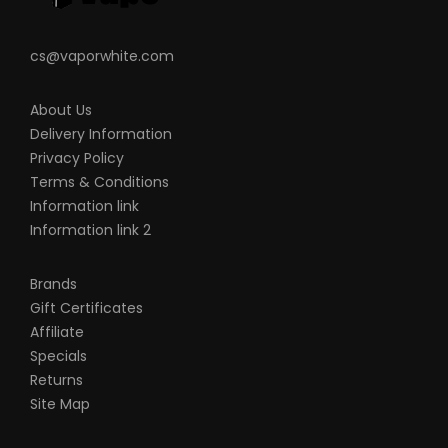
cs@vaporwhite.com
About Us
Delivery Information
Privacy Policy
Terms & Conditions
Information link
Information link 2
Brands
Gift Certificates
Affiliate
Specials
Returns
Site Map