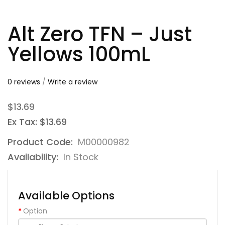
Alt Zero TFN – Just
Yellows 100mL
0 reviews
/
Write a review
$13.69
Ex Tax: $13.69
Product Code:
M00000982
Availability:
In Stock
Available Options
Option