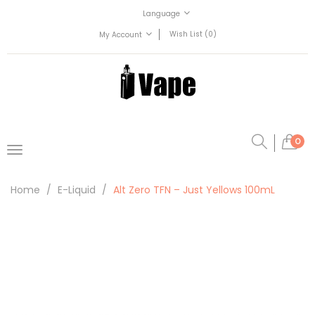
Language
Wish List (0)
My Account
0
Home
E-Liquid
Alt Zero TFN – Just Yellows 100mL