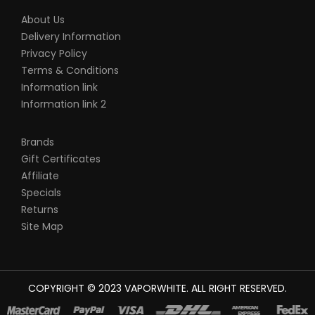
About Us
Delivery Information
Privacy Policy
Terms & Conditions
Information link
Information link 2
Brands
Gift Certificates
Affiliate
Specials
Returns
Site Map
COPYRIGHT © 2023
VAPORWHITE
. ALL RIGHT RESERVED.