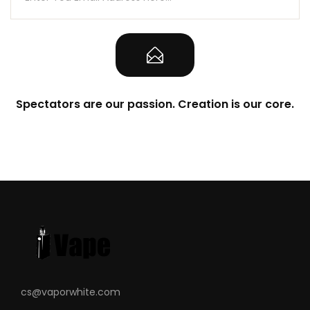
Spectators are our passion. Creation is our core.
cs@vaporwhite.com