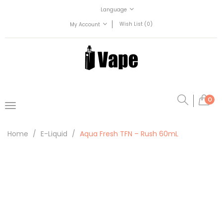
Language
Wish List (0)
My Account
0
Home
E-Liquid
Aqua Fresh TFN – Rush 60mL