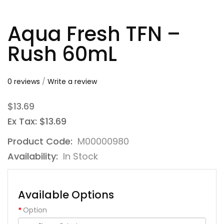
Aqua Fresh TFN –
Rush 60mL
0 reviews
/
Write a review
$13.69
Ex Tax: $13.69
Product Code:
M00000980
Availability:
In Stock
Available Options
Option