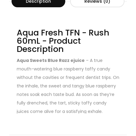
Description
Reviews (0)
Aqua Fresh TFN - Rush
60mL - Product
Description
Aqua Sweets Blue Razz ejuice
– A true
mouth-watering blue raspberry taffy candy
without the cavities or frequent dentist trips. On
the inhale, the sweet and tangy blue raspberry
notes soak each taste bud. As soon as they’re
fully drenched, the tart, sticky taffy candy
juices come alive for a satisfying exhale.
You can also find Sub Ohm Vape Tanks in our
offer.