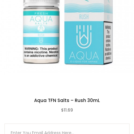
Aqua TFN Salts – Rush 30mL
$11.69
(0)