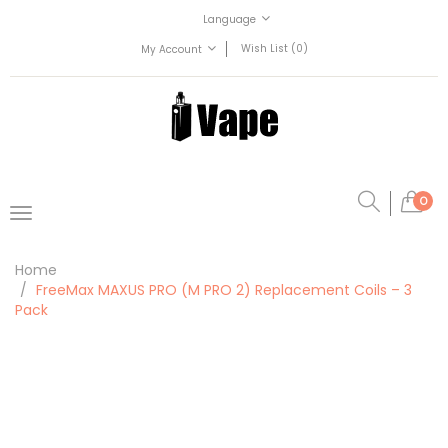
Language
Wish List (0)
My Account
0
Home
FreeMax MAXUS PRO (M PRO 2) Replacement Coils – 3
Pack