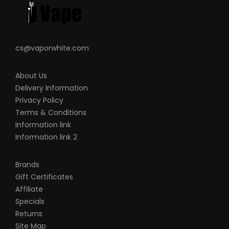
Please Note
cs@vaporwhite.com
This product is for experienced users and
requires technical knowledge in order to
About Us
properly use it
Delivery Information
It is important to properly prime your coil
Privacy Policy
prior to installing
Terms & Conditions
Due to the nature of this product there is
Information link
No Warranty on any of our Coil Head
Information link 2
Replacements.
Brands
Gift Certificates
Affiliate
Specials
Returns
Site Map