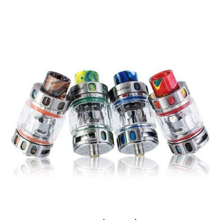
0.15Ω 904L M4 Mesh Coil: Quad Mesh Coil
Chamber (Rated 70 – 110W)
Tea Fiber Cotton Wicking Material
Threaded Coil Installation
Compatibility
FreeMax MAXUS PRO (M PRO 2) Tank
FreeMax Mesh PRO Tank
What’s Included
3-Qty FreeMax M PRO 2 Replacement
Coils
Authenticity Scratch-Off Sticker on Retail
Box
One of the biggest advantages of The
FreeMax M PRO 2 Replacement Coils
, in