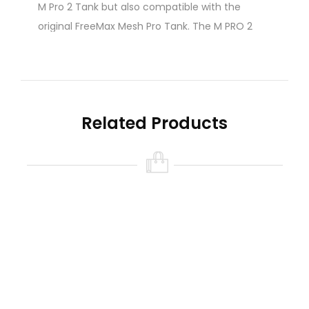
M Pro 2 Tank but also compatible with the
original FreeMax Mesh Pro Tank. The M PRO 2
Replacement Coils are available in (4) different
coil configurations. Each coil features mesh/tea
fiber cotton and utilizes FreeMax’s new FM
CoilTech 4.0 design, delivering superb flavor
Related Products
and vapor output.
FreeMax M Pro 2 Coils Features:
FreeMax M PRO 2 Replacement Coil
Series
FM CoilTech 4.0
0.15Ω 904L M1 Mesh Coil: Single Mesh Coil
Chamber (Rated 40 – 70W)
0.2Ω 904L M2 Mesh Coil: Dual Mesh Coil
Chamber ( Rated 60 – 90W)
0.15Ω 904L M3 Mesh Coil: Triple Mesh Coil
Chamber (Rated 80 – 110W)