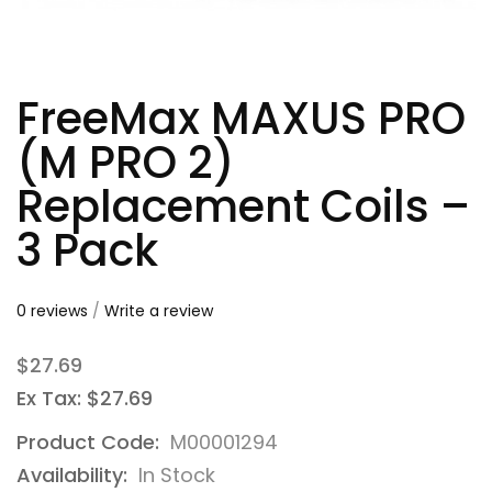
FreeMax MAXUS PRO
(M PRO 2)
Replacement Coils –
3 Pack
0 reviews
/
Write a review
$27.69
Ex Tax: $27.69
Product Code:
M00001294
Availability:
In Stock