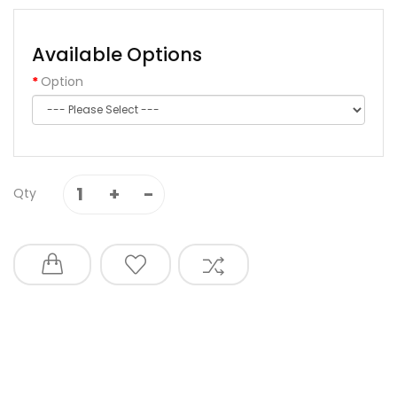
Available Options
Option
Qty