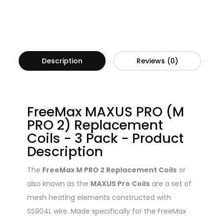
Description
Reviews (0)
FreeMax MAXUS PRO (M
PRO 2) Replacement
Coils - 3 Pack - Product
Description
The
FreeMax M PRO 2 Replacement Coils
or
also known as the
MAXUS Pro Coils
are a set of
mesh heating elements constructed with
SS904L wire. Made specifically for the FreeMax