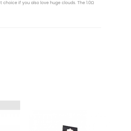
t choice if you also love huge clouds. The 1.0Ω
ste of your vape is diminished, or if there’s
s super easy
thanks to the convenient Press