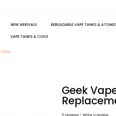
NEW ARRIVALS
REBUILDABLE VAPE TANKS & ATOMIZ
VAPE TANKS & COILS
5 Pack
Geek Vape
Replaceme
0 reviews
/
Write a review