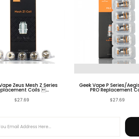
Coils
il Box
Vape Zeus Mesh Z Series
Geek Vape P Series/Aegi
placement Coils ...
PRO Replacement Coi
$27.69
$27.69
d requires technical knowledge in order to properly use it
(0)
 prior to installing
e is No Warranty on any of our Coil Head Replacements.