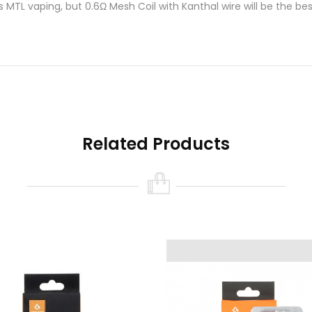
s MTL vaping, but 0.6Ω Mesh Coil with Kanthal wire will be the bes
etween vapor and flavor.
d new version from Geek Vape G Series? If you notice that the ta
acement is overdue.
Installation of Geek Vape G Series Coils i
Related Products
t.