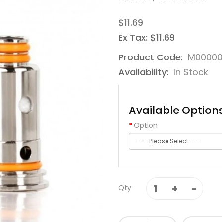
$11.69
Ex Tax: $11.69
Product Code:
M00000
Availability:
In Stock
Available Option
Option
Qty