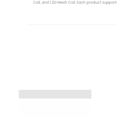
Coil, and 1.2Ω Mesh Coil. Each product support
Mesh Coil will give you the perfect balance b
When Will You Need A Replacement?
When should you change an old coil for a bran
a burnt aftertaste, it’s a clear sign that repl
Fit System.
Quick Links:
Geek Vape Aegis AP2 Pod Kit
Geek Vape Aegis AP2 Replacement Pods
Features
Geek Vape G Series Coils
Compatibility – Aegis Pod/ Aegis Pod 2 Ki
0.6ohm Kanthal mesh coil
0.8Ω Mesh Coil