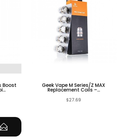
s Boost
Geek Vape M Series/Z MAX
Gee
...
Replacement Coils –...
$27.69
(0)
(0)