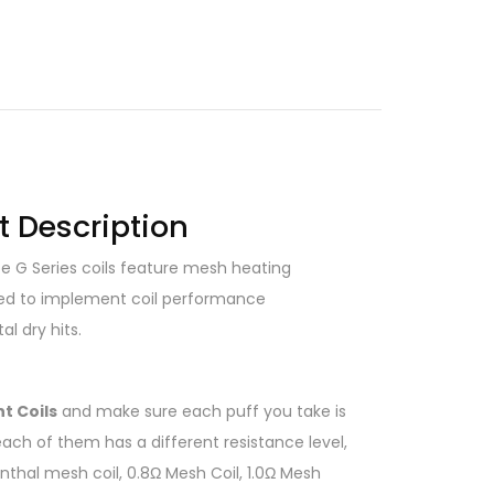
t Description
e G Series coils feature mesh heating
Aimed to implement coil performance
l dry hits.
t Coils
and make sure each puff you take is
each of them has a different resistance level,
thal mesh coil, 0.8Ω Mesh Coil, 1.0Ω Mesh