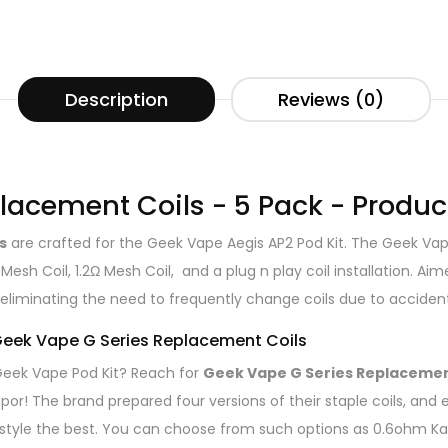
Description
Reviews (0)
lacement Coils - 5 Pack - Produc
s
are crafted for the Geek Vape Aegis AP2 Pod Kit. The Geek Vap
 Mesh Coil, 1.2Ω Mesh Coil, and a plug n play coil installation. 
eliminating the need to frequently change coils due to accidenta
 Geek Vape G Series Replacement Coils
r Geek Vape Pod Kit? Reach for
Geek Vape G Series Replacemen
por! The brand prepared four versions of their staple coils, and 
 style the best. You can choose from such options as 0.6ohm Kan