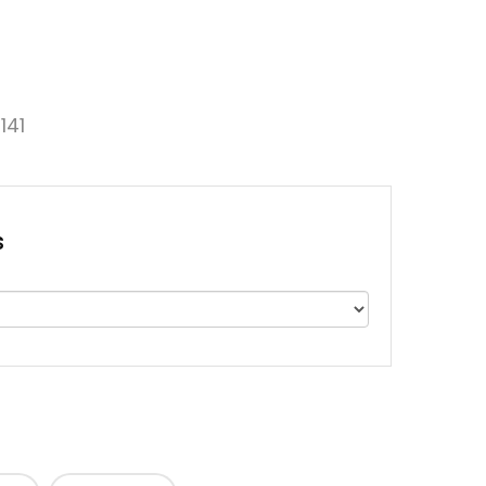
141
s