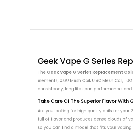
Geek Vape G Series Rep
The
Geek Vape G Series Replacement Coil
elements, 0.6Ω Mesh Coil, 0.8Ω Mesh Coil, 1.0Ω
consistency, long life span performance, and 
Take Care Of The Superior Flavor With
Are you looking for high quality coils for you
full of flavor and produces dense clouds of va
so you can find a model that fits your vaping