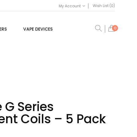
Wish List (0)
My Account
0
ERS
VAPE DEVICES
 G Series
nt Coils – 5 Pack