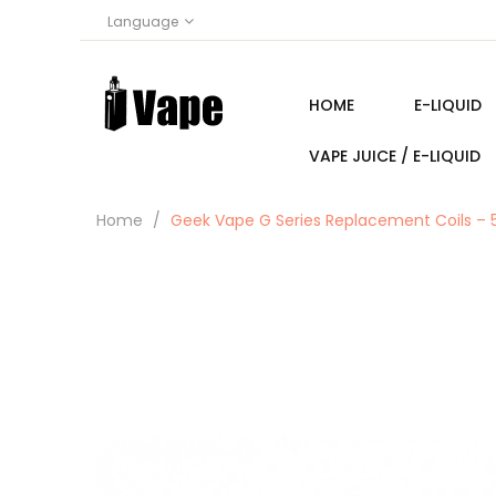
Language
HOME
E-LIQUID
VAPE JUICE / E-LIQUID
Home
Geek Vape G Series Replacement Coils – 