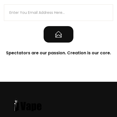
Spectators are our passion. Creation is our core.