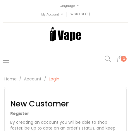
Language
Wish List (0)
My Account
0
Home
Account
Login
New Customer
Register
By creating an account you will be able to shop
faster, be up to date on an order's status, and keep