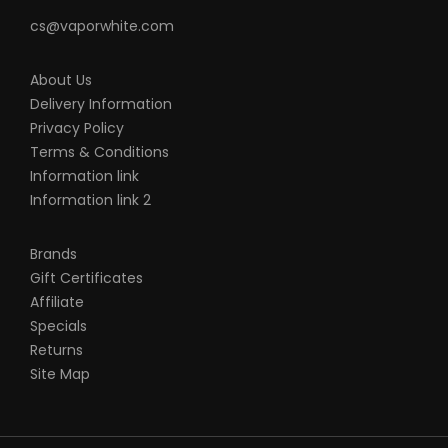
cs@vaporwhite.com
About Us
Delivery Information
Privacy Policy
Terms & Conditions
Information link
Information link 2
Brands
Gift Certificates
Affiliate
Specials
Returns
Site Map