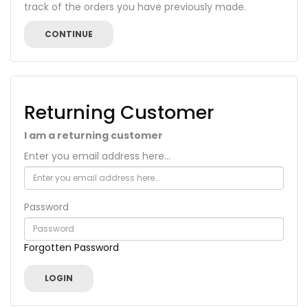
track of the orders you have previously made.
CONTINUE
Returning Customer
I am a returning customer
Enter you email address here...
Password
Forgotten Password