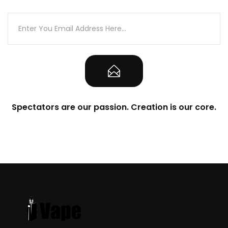
Spectators are our passion. Creation is our core.