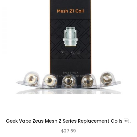
Please Note
This product is for experienced users and
requires technical knowledge in order to
properly use it
It is important to properly prime your coil
prior to installing
Due to the nature of this product there is
No Warranty on any of our Coil Head
Replacements.
Geek Vape Zeus Mesh Z Series Replacement Coils ...
$27.69
(0)