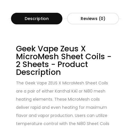
Description
Reviews (0)
Geek Vape Zeus X
MicroMesh Sheet Coils -
2 Sheets - Product
Description
The Geek Vape ZEUS X MicroMesh Sheet Coils
are a pair of either Kanthal KA1 or Ni80 mesh
heating elements. These MicroMesh coils
deliver rapid and even heating for maximum
flavor and vapor production. Users can utilize
temperature control with the Ni80 Sheet Coils