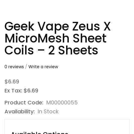
Geek Vape Zeus X
MicroMesh Sheet
Coils – 2 Sheets
0 reviews
/
Write a review
$6.69
Ex Tax: $6.69
Product Code:
M00000055
Availability:
In Stock