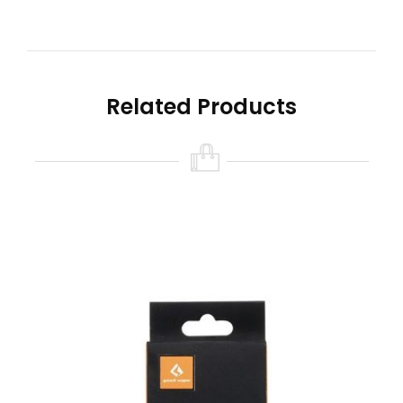
to achieve the perfect hit each and every time.
Comes with two agletted cotton strips.
Quick Links
Geek Vape Zeus X Mesh RTA
Related Products
Features
Geek Vape Zeus X Mesh Replacement Coil
Sheets
0.2Ω Kanthal KA1 MicroMesh Coils
0.17Ω Ni80 MicroMesh Coils
Mesh Heating Element – Rapid and Even
Heating
Comes in a Pack of Two (2)
What’s Included
2-Qty Geek Vape MicroMesh Sheet Coils
2-Qty Agleted Cotton Strips