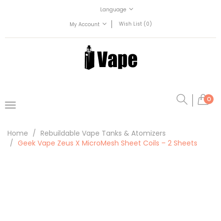
Language
Wish List (0)
My Account
0
Home
Rebuildable Vape Tanks & Atomizers
Geek Vape Zeus X MicroMesh Sheet Coils – 2 Sheets