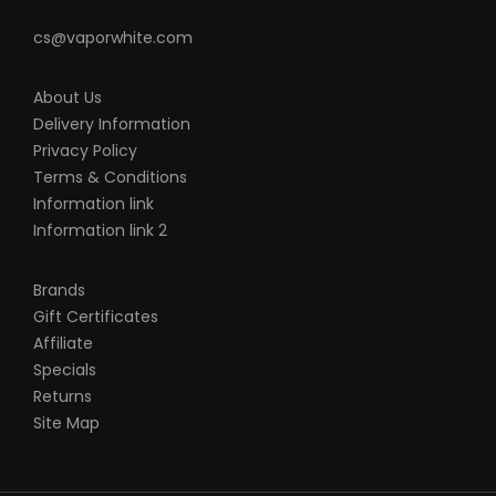
cs@vaporwhite.com
About Us
Delivery Information
Privacy Policy
Terms & Conditions
Information link
Information link 2
Brands
Gift Certificates
Affiliate
Specials
Returns
Site Map