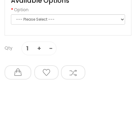
Available Options
Option
Qty