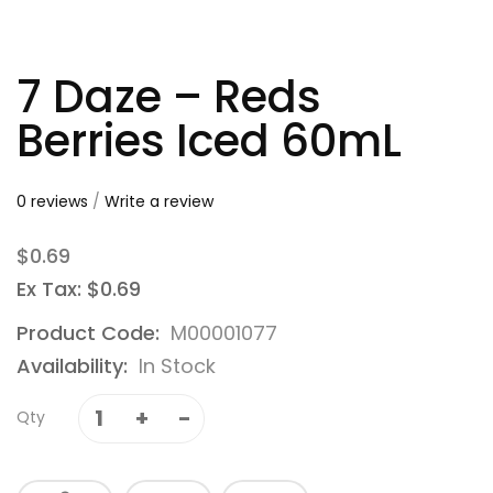
7 Daze – Reds
Berries Iced 60mL
0 reviews
/
Write a review
$0.69
Ex Tax: $0.69
Product Code:
M00001077
Availability:
In Stock
Qty