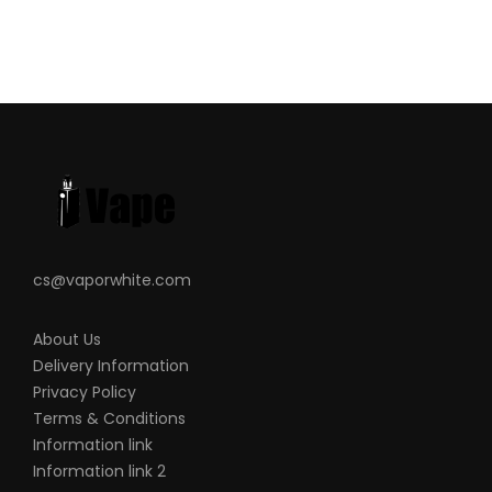
cs@vaporwhite.com
About Us
Delivery Information
Privacy Policy
Terms & Conditions
Information link
Information link 2