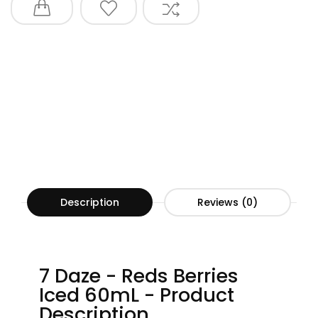
Description
Reviews (0)
7 Daze - Reds Berries
Iced 60mL - Product
Description