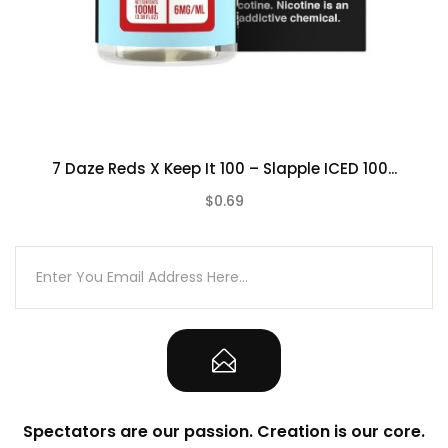
7 Daze Reds X Keep It 100 – Slapple ICED 100...
$0.69
(0)
Spectators are our passion. Creation is our core.