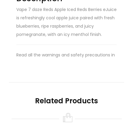
Vape 7 daze Reds Apple Iced Reds Berries eJuice
is refreshingly cool apple juice paired with fresh
blueberries, ripe raspberries, and juicy
pomegranate, with an icy menthol finish.
Read all the warnings and safety precautions in
the ‘Warning’ tab found on this product page.
Please do so prior to purchasing and/or using
this product.
Related Products