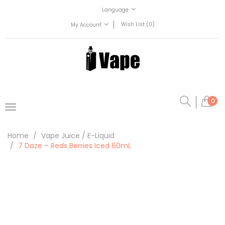
Language
Wish List (0)
My Account
0
Home
Vape Juice / E-Liquid
7 Daze – Reds Berries Iced 60mL