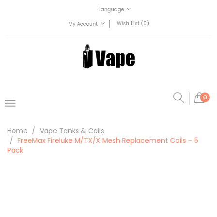
Language
Wish List (0)
My Account
0
Home
Vape Tanks & Coils
FreeMax Fireluke M/TX/X Mesh Replacement Coils – 5
Pack