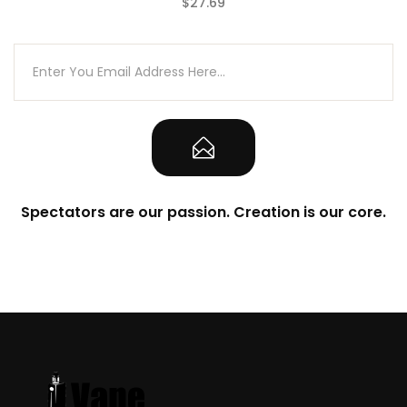
$27.69
(0)
Spectators are our passion. Creation is our core.