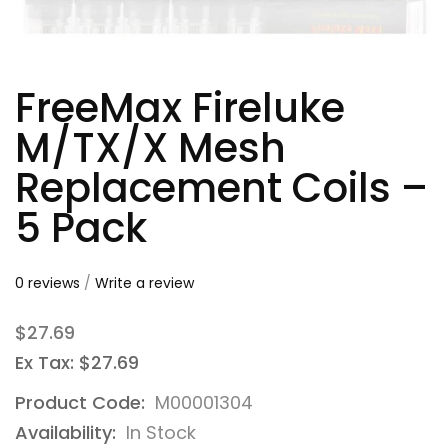
FreeMax Fireluke
M/TX/X Mesh
Replacement Coils –
5 Pack
0 reviews
/
Write a review
$27.69
Ex Tax: $27.69
Product Code:
M00001304
Availability:
In Stock