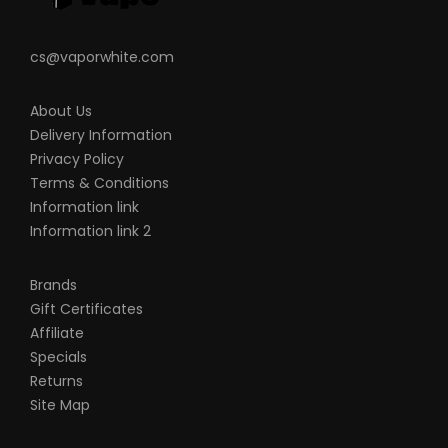
cs@vaporwhite.com
About Us
Delivery Information
Privacy Policy
Terms & Conditions
Information link
Information link 2
Brands
Gift Certificates
Affiliate
Specials
Returns
Site Map