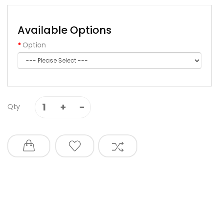
Available Options
Option
Qty