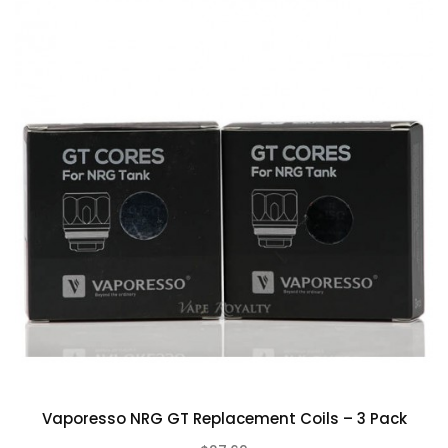
CONTINUE
Vaporesso NRG GT Replacement Coils – 3 Pack