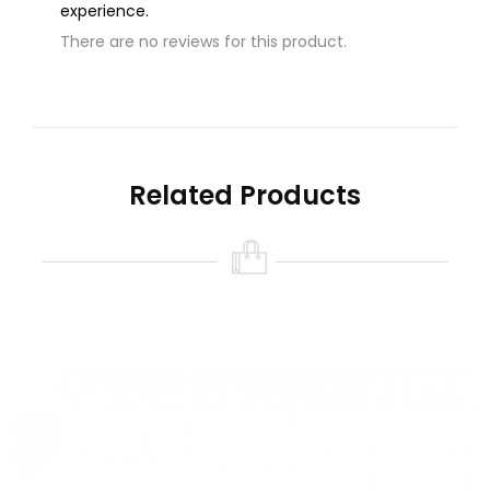
experience.
There are no reviews for this product.
Write A Review
Name
Related Products
Your Review
Note:
HTML is not translated!
Rating
Bad
Good