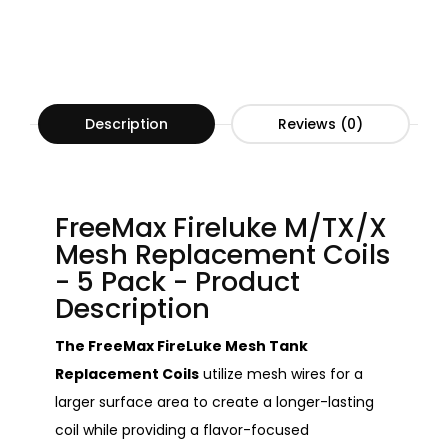
Description
Reviews (0)
FreeMax Fireluke M/TX/X
Mesh Replacement Coils
- 5 Pack - Product
Description
The FreeMax FireLuke Mesh Tank
Replacement Coils
utilize mesh wires for a
larger surface area to create a longer-lasting
coil while providing a flavor-focused