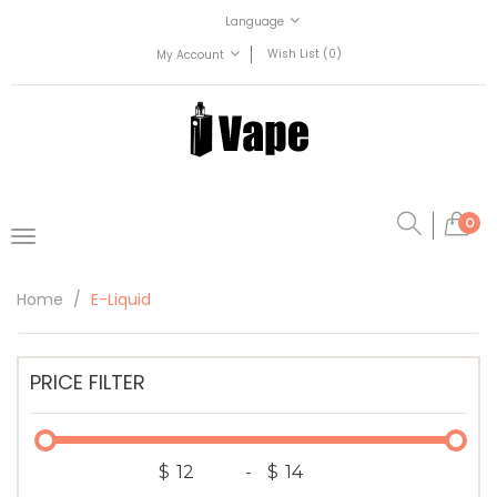
Language
Wish List (0)
My Account
0
Home
E-Liquid
PRICE FILTER
$
-
$