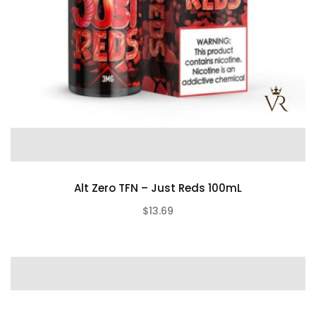
Alt Zero TFN – Just Reds 100mL
$13.69
(0)