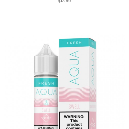
$13.69
(0)