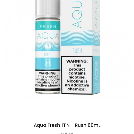
Aqua Fresh TFN – Rush 60mL