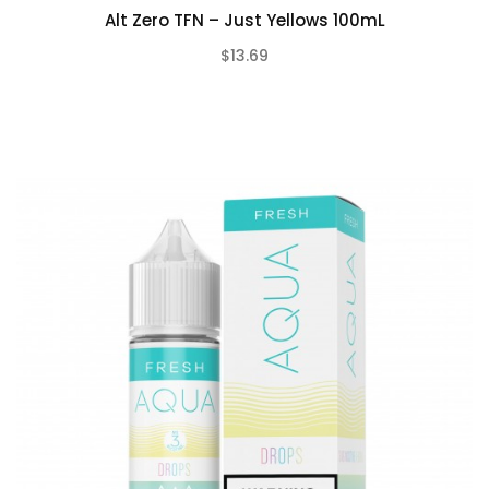
Alt Zero TFN – Just Yellows 100mL
$13.69
(0)