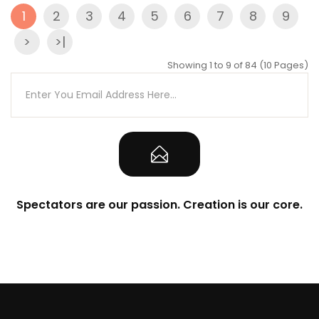
1
2
3
4
5
6
7
8
9
>
>|
Showing 1 to 9 of 84 (10 Pages)
Spectators are our passion. Creation is our core.