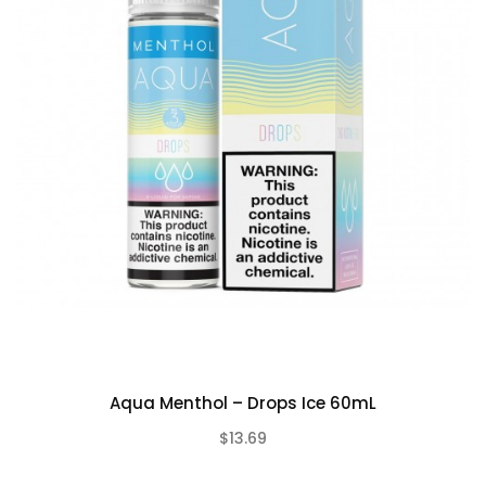
Aqua Menthol – Drops Ice 60mL
$13.69
(0)