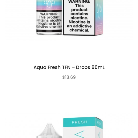
Aqua Fresh TFN – Drops 60mL
$13.69
(0)