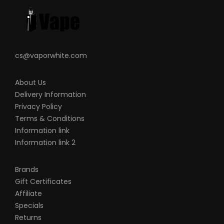
cs@vaporwhite.com
About Us
Delivery Information
Privacy Policy
Terms & Conditions
Information link
Information link 2
Brands
Gift Certificates
Affiliate
Specials
Returns