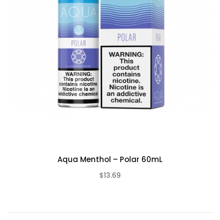
Aqua Menthol – Polar 60mL
$13.69
(0)