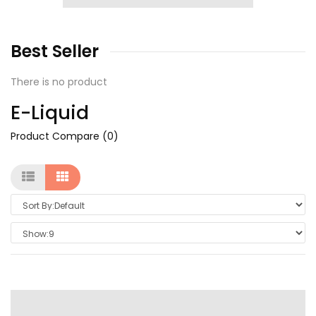
Best
Seller
There is no product
E-Liquid
Product Compare (0)