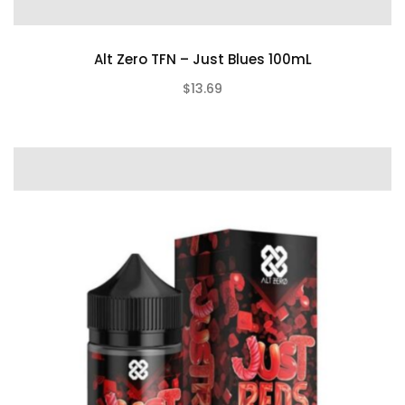
Alt Zero TFN – Just Blues 100mL
$13.69
(0)