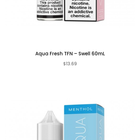
Aqua Fresh TFN – Swell 60mL
$13.69
(0)