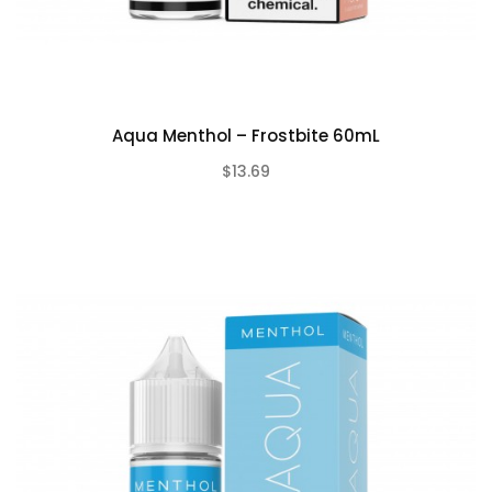
Aqua Menthol – Frostbite 60mL
$13.69
(0)