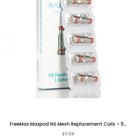
FreeMax Maxpod NS Mesh Replacement Coils – 5...
$11.69