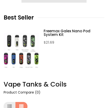
Best
Seller
Freemax Galex Nano Pod
System Kit
$21.69
Vape Tanks & Coils
Product Compare (0)