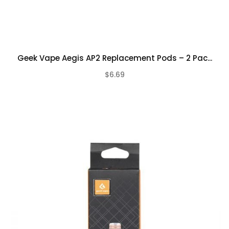
Geek Vape Aegis AP2 Replacement Pods – 2 Pac...
$6.69
(0)