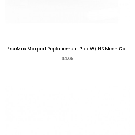
FreeMax Maxpod Replacement Pod W/ NS Mesh Coil
$4.69
(0)