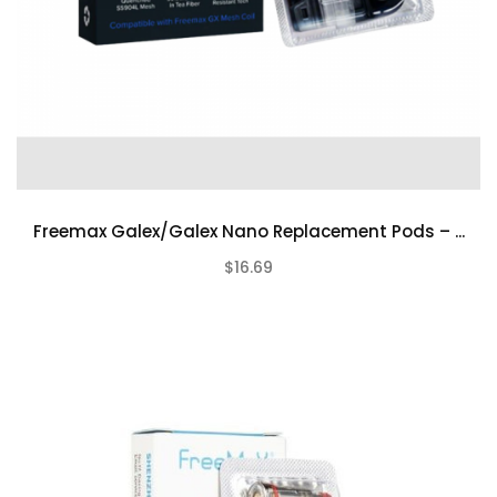
Freemax Galex/Galex Nano Replacement Pods – ...
$16.69
(0)