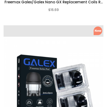
Freemax Galex/Galex Nano GX Replacement Coils R...
$16.69
(0)
New