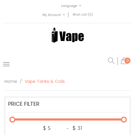
Language
Wish List (0)
My Account
0
Home
Vape Tanks & Coils
PRICE FILTER
$
-
$