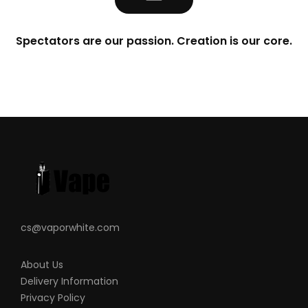
Spectators are our passion. Creation is our core.
cs@vaporwhite.com
About Us
Delivery Information
Privacy Policy