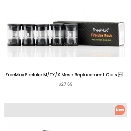
FreeMax Fireluke M/TX/X Mesh Replacement Coils ...
$27.69
(0)
New