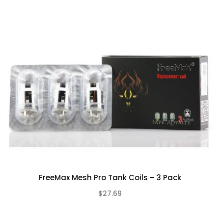
FreeMax Mesh Pro Tank Coils – 3 Pack
$27.69
(0)