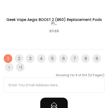
Geek Vape Aegis BOOST 2 (B60) Replacement Pods
...
$11.69
(0)
1
2
3
4
5
6
7
8
9
>
>|
Showing 1 to 9 of 104 (12 Pages)