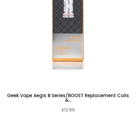
Geek Vape Aegis B Series/BOOST Replacement Coils
&...
$12.69
(0)