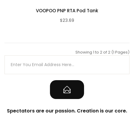
VOOPOO PNP RTA Pod Tank
$23.69
(0)
Showing 1 to 2 of 2 (1 Pages)
Spectators are our passion. Creation is our core.