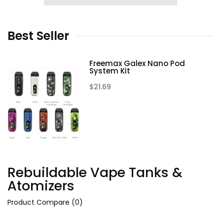
Best
Seller
Freemax Galex Nano Pod
System Kit
$21.69
Rebuildable Vape Tanks &
Atomizers
Product Compare (0)