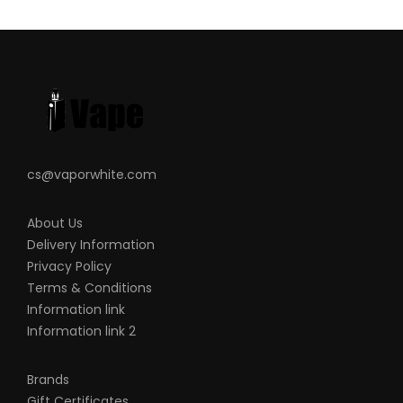
cs@vaporwhite.com
About Us
Delivery Information
Privacy Policy
Terms & Conditions
Information link
Information link 2
Brands
Gift Certificates