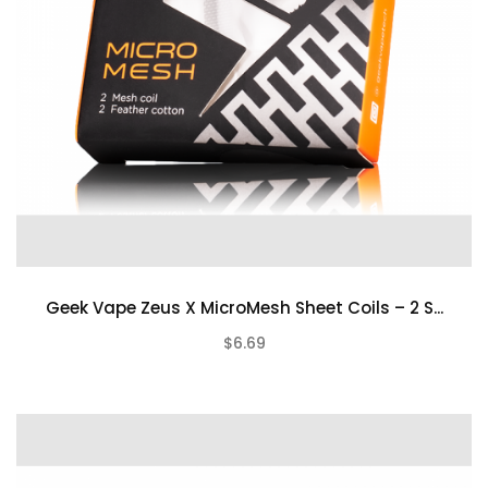
Geek Vape Zeus X MicroMesh Sheet Coils – 2 S...
$6.69
(0)