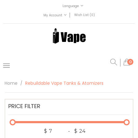
Language
Wish List (0)
My Account
0
Home
Rebuildable Vape Tanks & Atomizers
PRICE FILTER
$
-
$