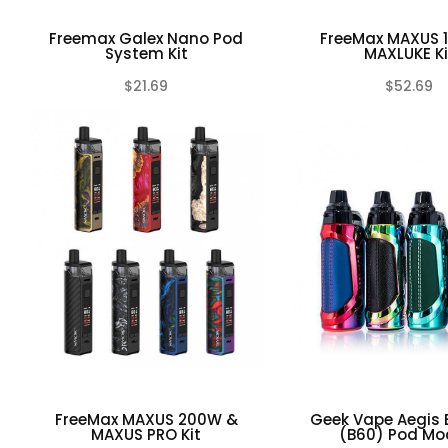
Freemax Galex Nano Pod
FreeMax MAXUS 
System Kit
MAXLUKE Ki
$21.69
$52.69
(0)
FreeMax MAXUS 200W &
Geek Vape Aegis 
MAXUS PRO Kit
(B60) Pod Mod