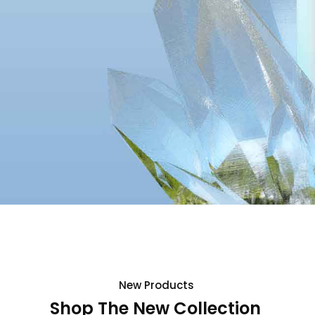
New
Products
Shop The New Collection