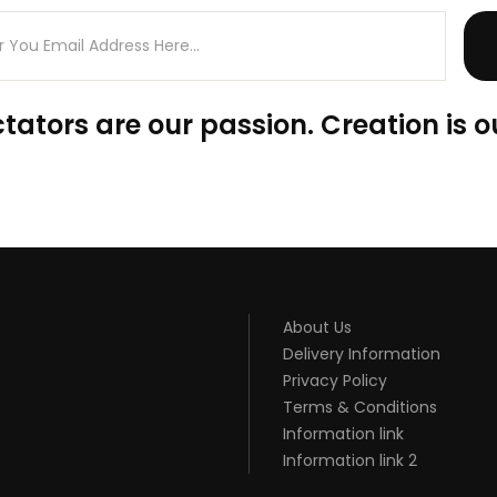
tators are our passion. Creation is o
About Us
Delivery Information
Privacy Policy
Terms & Conditions
Information link
Information link 2