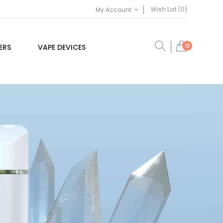
Wish List (0)
My Account
0
ERS
VAPE DEVICES