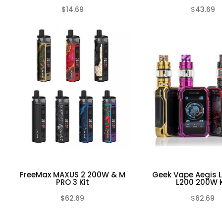
$14.69
$43.69
(0)
FreeMax MAXUS 2 200W & M
Geek Vape Aegis 
PRO 3 Kit
L200 200W K
$62.69
$62.69
(0)