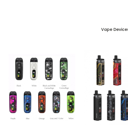
Vape Device