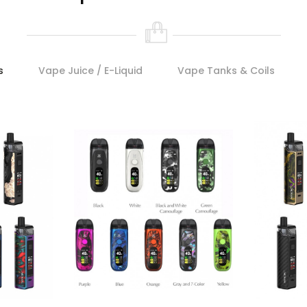
s
Vape Juice / E-Liquid
Vape Tanks & Coils