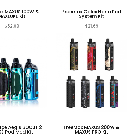
ax MAXUS 100W &
Freemax Galex Nano Pod
MAXLUKE Kit
System Kit
$52.69
$21.69
(0)
(0)
ape Aegis BOOST 2
FreeMax MAXUS 200W &
0) Pod Mod Kit
MAXUS PRO Kit