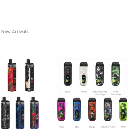
New Arrivals