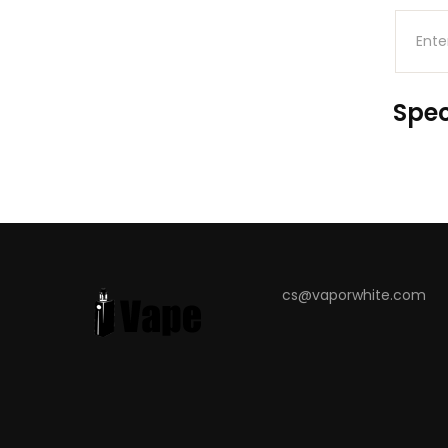
Spec
cs@vaporwhite.com