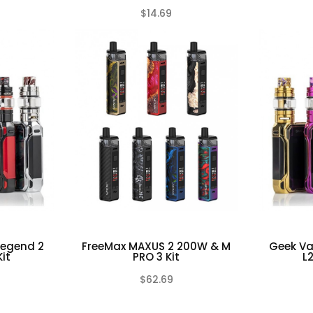
$14.69
(0)
(0)
Legend 2
FreeMax MAXUS 2 200W & M
Geek Va
it
PRO 3 Kit
L
$62.69
(0)
(0)