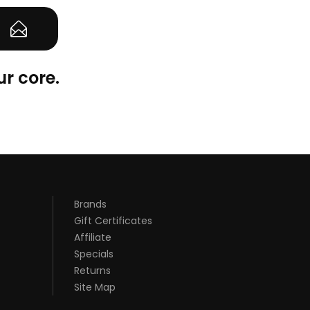
ur core.
Brands
Gift Certificates
Affiliate
Specials
Returns
Site Map