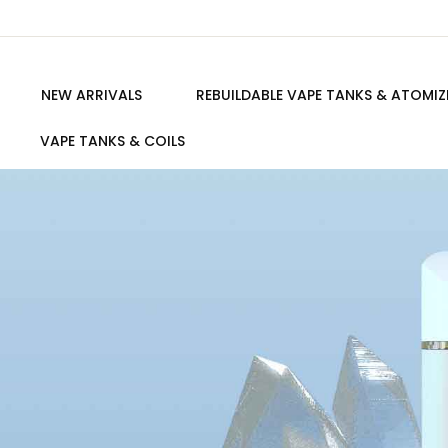
NEW ARRIVALS
REBUILDABLE VAPE TANKS & ATOMIZ
VAPE TANKS & COILS