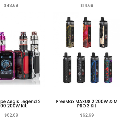
$43.69
$14.69
(0)
(0)
pe Aegis Legend 2
FreeMax MAXUS 2 200W & M
200 200W Kit
PRO 3 Kit
$62.69
$62.69
(0)
(0)