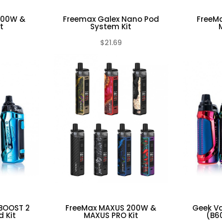
100W &
Freemax Galex Nano Pod
FreeM
t
System Kit
$21.69
(0)
(0)
BOOST 2
FreeMax MAXUS 200W &
Geek V
 Kit
MAXUS PRO Kit
(B6