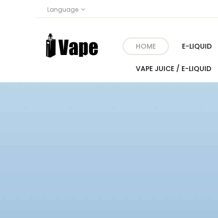
Language
HOME
E-LIQUID
VAPE JUICE / E-LIQUID