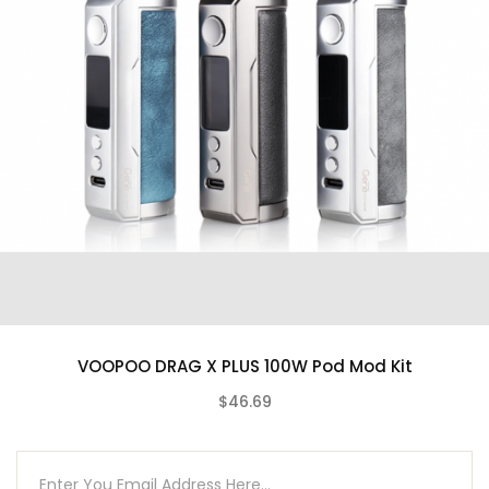
Bypass Mode
Zinc-Alloy Chassis Construction
Intuitive Firing Button
0.96″ OLED Display Screen
Two Adjustment Buttons
Sliding Switch
Low Resistance Protection
Timeout Protection
Open Circuit Protection
Charging Protection
High-Temp Protection
Low Voltage Protection
VOOPOO DRAG X PLUS 100W Pod Mod Kit
Short-Circuit Protection
Type-C USB Port
$46.69
(0)
FreeMax Marvos Pod Tank Features
5mL Refillable Pod