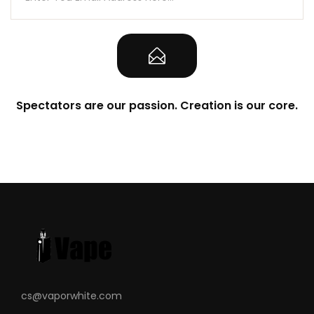
Sliding Top Fill System – Silicone
Stoppered
Freemax MS Mesh Coils
0.15ohm MS-D Mesh Coils
0.25ohm MS-D Mesh Coils
Spectators are our passion. Creation is our core.
Press-Fit Coil Installation
Magnetic Pod Connection
What’s Included
1-Qty Marvos X 100W Box Mod
1-Qty Marvos Pod
1-Qty 0.15ohm MS-D Mesh Coils
1-Qty 0.25ohm MS-D Mesh Coils
1-Qty Type-C USB Cable
1-Qty Warning Card
cs@vaporwhite.com
1-Qty User Manual