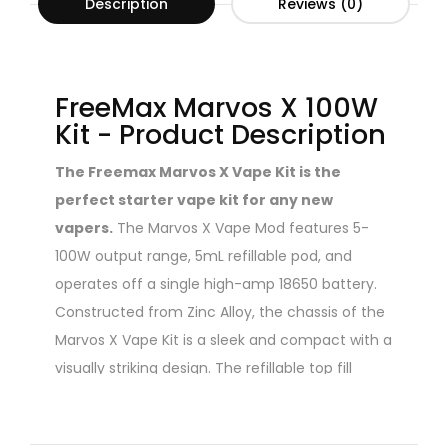
Description
Reviews (0)
FreeMax Marvos X 100W
Kit - Product Description
The Freemax Marvos X Vape Kit is the
perfect starter vape kit for any new
vapers.
The Marvos X Vape Mod features 5-
100W output range, 5mL refillable pod, and
operates off a single high-amp 18650 battery.
Constructed from Zinc Alloy, the chassis of the
Marvos X Vape Kit is a sleek and compact with a
visually striking design. The refillable top fill
sytstem pod tank utilizes a child-proof cap but
can easily be filled by and adult. The Marvos X