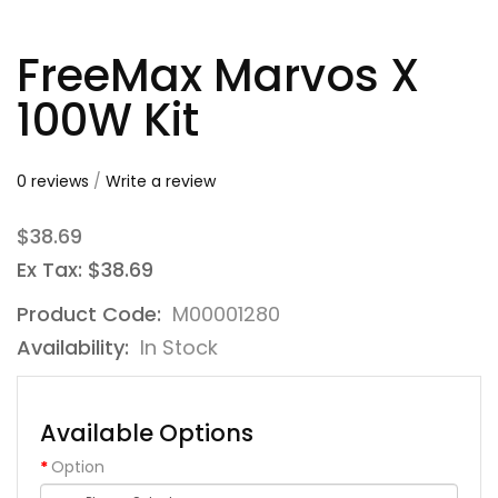
FreeMax Marvos X
100W Kit
0 reviews
/
Write a review
$38.69
Ex Tax: $38.69
Product Code:
M00001280
Availability:
In Stock
Available Options
Option