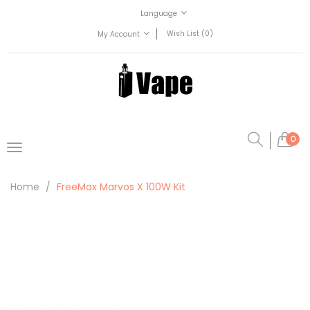
Language
Wish List (0)
My Account
0
Home
FreeMax Marvos X 100W Kit