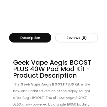
Description
Reviews (0)
Geek Vape Aegis BOOST
PLUS 40W Pod Mod Kit -
Product Description
The
Geek Vape Aegis BOOST PLUS Kit
, is the
new and updated version of the highly sought
after Aegis BOOST. The all new
Aegis BOOST
PLUS
is now powered by a single 18650 battery