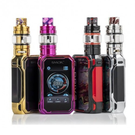
Geek Vape Aegis Boost Replacement Coils
Geek Vape Aegis Boost PLUS Replacement Pods
Geek Vape Aegis Boost Plus Features:
AS Chipset
Temperature Control Suite
Dimensions – 49.5mm by 28.6mm by
114.2mm
Powered by a Single High-Amp 18650
Battery
Wattage Output Range: 5-40W
Voltage Input Range: 3.2-4.25V
Resistance Range: 0.1-3.0ohm
Temperature Control Range: 200-600
Degrees F
Firing Speed: 0.08s