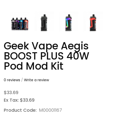
Geek Vape Aegis
BOOST PLUS 40W
Pod Mod Kit
0 reviews
/
Write a review
$33.69
Ex Tax: $33.69
Product Code:
M00001167