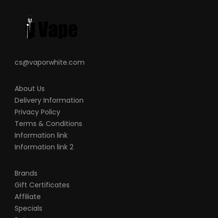
0.4ohm KA1 Mesh Coil
Plug ‘n’ Play Coil Installation
Press-To-Fit Pod Connection
Over Temperature Protection
cs@vaporwhite.com
Over Current Protection
Short Circuit Protection
About Us
Over Discharge Protection
Delivery Information
Over Charge Protection
Privacy Policy
MicroUSB Charging Port
Terms & Conditions
Information link
What’s Included:
Information link 2
1-QTY
Aegis BOOST PLUS
Device
1-QTY Aegis BOOST PLUS Replacement
Brands
Pod
Gift Certificates
1-QTY 0.4ohm KA1 Mesh Coil
Affiliate
1-QTY 0.6ohm KA1 Mesh Coil
Specials