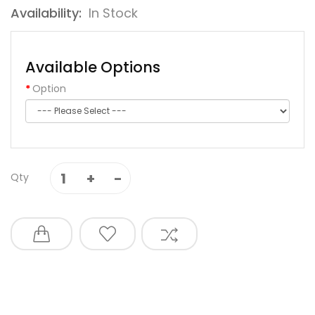
Availability:
In Stock
Available Options
Option
Qty