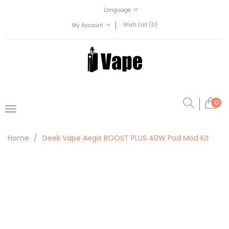
Language
Wish List (0)
My Account
0
Home
Geek Vape Aegis BOOST PLUS 40W Pod Mod Kit