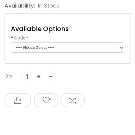
Availability:
In Stock
Available Options
Option
Qty