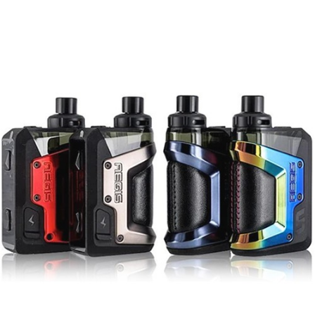
Black, Gunmetal, Silver, White, Blue, Rainbow,
Red, and Black Orange.
On top of that,
Geek Vape Aegis HERO 2 45W
Pod Mod Kit
comes with an upgraded metallic
shell, which makes it highly resistant to shock
and even scratches. Vapers can use the device
with no worries about its safety. It is worth
mentioning that this model is equipped with a
type-c charging port. Thanks to this feature,
recharging the battery is quick, efficient, and
provides plenty of power for your vape. Another
plus of
Geek Vape Aegis HERO 2 45W Pod Mod
Kit
is its compact size – the device is one of the
most portable ones on the market and can be
comfortably used every day and carried in your