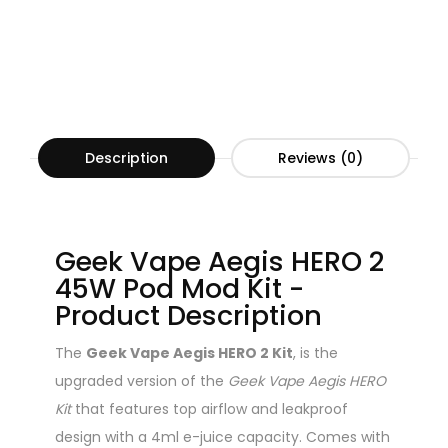
Description
Reviews (0)
Geek Vape Aegis HERO 2
45W Pod Mod Kit -
Product Description
The
Geek Vape Aegis HERO 2 Kit
, is the
upgraded version of the
Geek Vape Aegis HERO
Kit
that features top airflow and leakproof
design with a 4ml e-juice capacity. Comes with