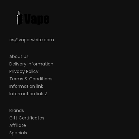
Screen Dimension: 0.96 inch TFT screen
Resistance: 0.1-2ohm
Resistance: 0.4ohm(25-35W)
0.6ohm(15-25W)
cs@vaporwhite.com
Standby current: <20uA
Drip tip: 510 drip tip
About Us
Working Temperature: 0-45℃
Delivery Information
Charging: 5V/2A
Privacy Policy
Upgraded metallic shell
Terms & Conditions
Resistant to shock and scratches
Information link
All-time steady output system
Information link 2
Compatible with B series coil
Top Airflow with Leakproof design
Brands
Gift Certificates
Zero leakage
Affiliate
Stable output Buck-Boost Tech
Specials
Type-c charging port