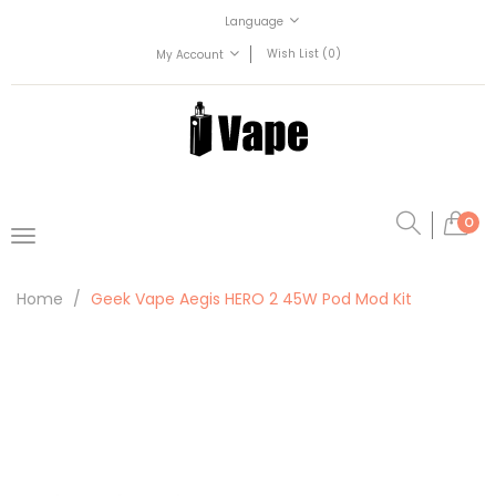
Language
Wish List (0)
My Account
0
Home
Geek Vape Aegis HERO 2 45W Pod Mod Kit