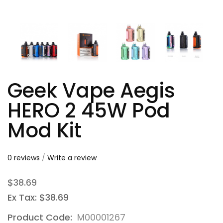
Geek Vape Aegis
HERO 2 45W Pod
Mod Kit
0 reviews
/
Write a review
$38.69
Ex Tax: $38.69
Product Code:
M00001267