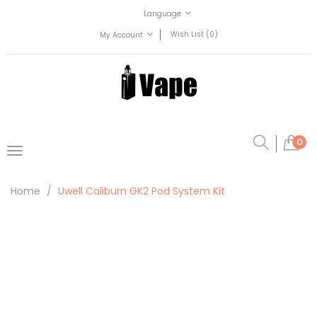
Language
Wish List (0)
My Account
0
Home
Uwell Caliburn GK2 Pod System Kit