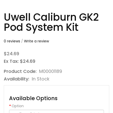
Uwell Caliburn GK2
Pod System Kit
0 reviews
/
Write a review
$24.69
Ex Tax: $24.69
Product Code:
M00001189
Availability:
In Stock
Available Options
Option