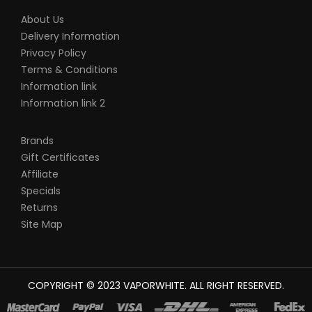
VapeRoyalty.com’s parent and subsidiary
About Us
Delivery Information
companies are not held responsible for
Privacy Policy
any damage for any modification of the
Terms & Conditions
batteries, chargers, devices and other
Information link
products that we carry in any form or
Information link 2
shape, this is including pack making.
VapeRoyalty.com and any or all of
Brands
VapeRoyalty.com’s parent and subsidiary
Gift Certificates
Affiliate
companies will not be held responsible or
Specials
liable for any injury, damage, or defect,
Returns
permanent or temporary that may be
Site Map
caused by the improper use of a Li-ion
(Lithium-ion), LiPo (Lithium-ion Polymer)
and any rechargeable battery/batteries
COPYRIGHT © 2023
VAPORWHITE
. ALL RIGHT RESERVED.
as well as chargers. Please have a greater
understanding of the batteries/chargers