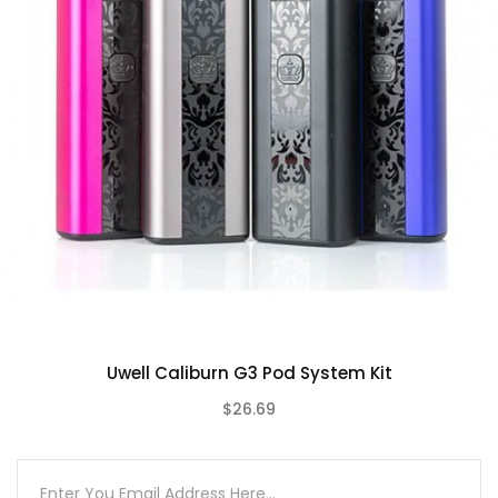
Max Wattage Output: 18W
Zinc-Alloy Chassis Construction
Draw-Activated Firing Mechanism
LED Indicator Light
Lanyard Attachment Point
2mL Pod Capacity
Top Fill System – Mouthpiece Cap
Uwell Caliburn G & G2 Coil Series
0.8ohm UN2 Meshed-H G Coil
1.2ohm UN2 Meshed-H G2 Coil
Press-Fit Coil Installation
Magnetic Pod Connection
Uwell Caliburn G3 Pod System Kit
Short-Circuit Protection
$26.69
Low Voltage Protection
(0)
Overtime Protection
Open Circuit Protection