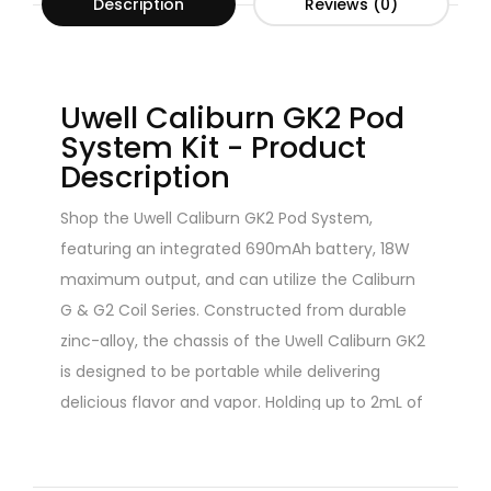
Description
Reviews (0)
Uwell Caliburn GK2 Pod
System Kit - Product
Description
Shop the Uwell Caliburn GK2 Pod System,
featuring an integrated 690mAh battery, 18W
maximum output, and can utilize the Caliburn
G & G2 Coil Series. Constructed from durable
zinc-alloy, the chassis of the Uwell Caliburn GK2
is designed to be portable while delivering
delicious flavor and vapor. Holding up to 2mL of
eJuice or nicotine salts, the Caliburn GK2 Pod
System is equipped with a draw-activated firing