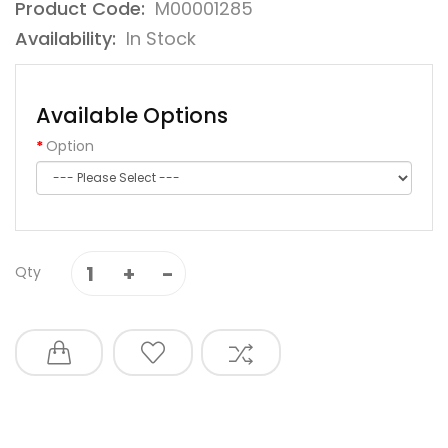
Product Code:
M00001285
Availability:
In Stock
Available Options
Option
Qty