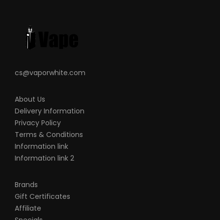
batteries, chargers, devices and other
products that we carry in any form or
shape, this is including pack making.
VapeRoyalty.com and any or all of
VapeRoyalty.com’s parent and subsidiary
cs@vaporwhite.com
companies will not be held responsible or
liable for any injury, damage, or defect,
About Us
permanent or temporary that may be
Delivery Information
caused by the improper use of a Li-ion
Privacy Policy
(Lithium-ion), LiPo (Lithium-ion Polymer)
Terms & Conditions
and any rechargeable battery/batteries
Information link
as well as chargers. Please have a greater
Information link 2
understanding of the batteries/chargers
you are using and how to care for them
Brands
Gift Certificates
properly.
Affiliate
When working with Li-ion (Lithium-ion),