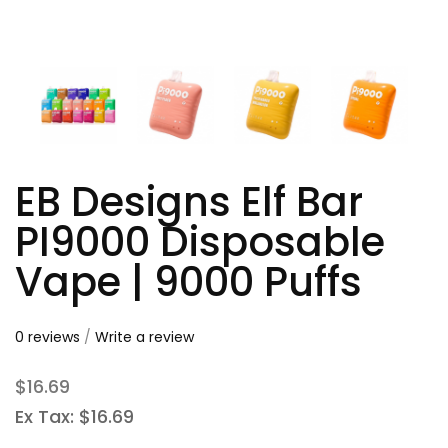
EB Designs Elf Bar
PI9000 Disposable
Vape | 9000 Puffs
0 reviews
/
Write a review
$16.69
Ex Tax: $16.69