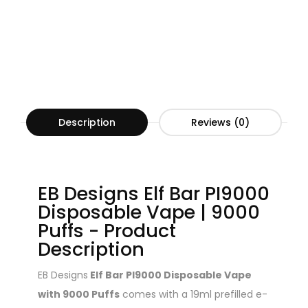
Description
Reviews (0)
EB Designs Elf Bar PI9000
Disposable Vape | 9000
Puffs - Product
Description
EB Designs
Elf Bar PI9000 Disposable Vape
with 9000 Puffs
comes with a 19ml prefilled e-