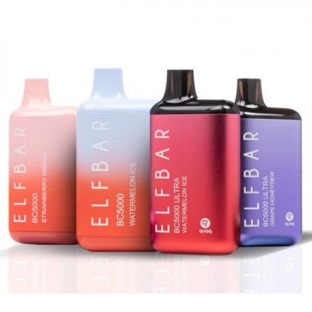
Hotbox Disposable Vape
Tyson 2.0 Heavyweight Disposable Vape
EB Designs BC5000 Disposable Vape
Packspod Disposable Vape
Elf Bar PI9000 Disposable Vape By EB
Designs Features
19mL Pre-Filled E-Liquid
4% (40mg) Nicotine Strength
650mAh Type-C Rechargeable Battery
Approximately 9000 Puffs
Liquid and Battery Indicators
Draw-Activated
Quaq technology mesh coil
What’s Included:
1-Qty EB Designs
Elf Bar PI9000