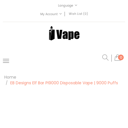
Language
Wish List (0)
My Account
0
Home
EB Designs Elf Bar PI9000 Disposable Vape | 9000 Puffs