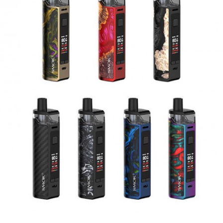
FreeMax Fireluke M/TX Replacement Coils
Features
FreeMax Fireluke 3 Sub Ohm Tank
5mL Bubble Glass E-Liquid Capacity
27.5mm Diameter
Pyrex Glass Reinforcement
New Innovative Sliding Top Fill System
FreeMax CoilTech 4.0 Coil Technology
0.15Ω 904L X1 Mesh Coil – Rated for 40-
80W
0.2Ω 904L X2 Mesh Coil – Rated for 40-
80W
Tea Fiber Cotton Wicking Material
Threaded Coil Installation
Dual Slotted Bottom Airflow Control Ring