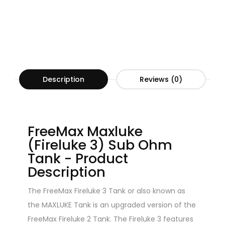
Description
Reviews (0)
FreeMax Maxluke
(Fireluke 3) Sub Ohm
Tank - Product
Description
The FreeMax Fireluke 3 Tank or also known as
the MAXLUKE Tank is an upgraded version of the
FreeMax Fireluke 2 Tank. The Fireluke 3 features