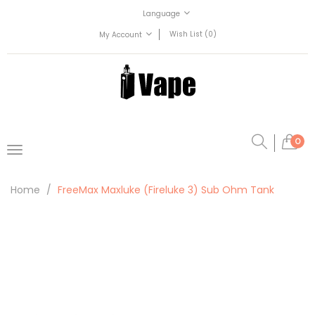
Language
Wish List (0)
My Account
0
Home
FreeMax Maxluke (Fireluke 3) Sub Ohm Tank