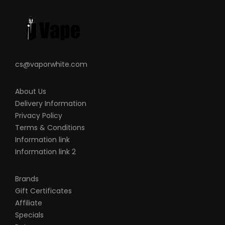
This product is for experienced users and
requires technical knowledge in order to
properly use it.
cs@vaporwhite.com
About Us
Delivery Information
Privacy Policy
Terms & Conditions
Information link
Information link 2
Brands
Gift Certificates
Affiliate
Specials