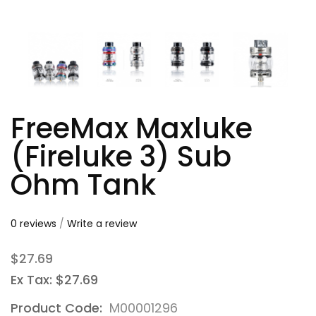
FreeMax Maxluke
(Fireluke 3) Sub
Ohm Tank
0 reviews
/
Write a review
$27.69
Ex Tax: $27.69
Product Code:
M00001296