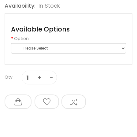
Availability:
In Stock
Available Options
Option
Qty