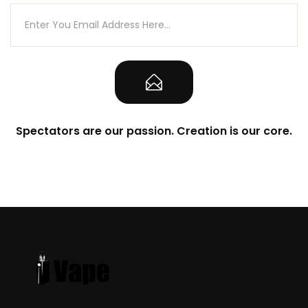
1-Qty Authenticity Sticker on Packaging
Note
CALIFORNIA PROPOSITION 65 – Warning:
This product contains nicotine, a
chemical known to the state of California
Spectators are our passion. Creation is our core.
to cause birth defects or other
reproductive harm.
There is always an inherent risk when
using any rechargeable batteries at
anytime and under any circumstances.
VapeRoyalty.com and any of
VapeRoyalty.com’s parent and subsidiary
companies are not held responsible for
any damage for any modification of the