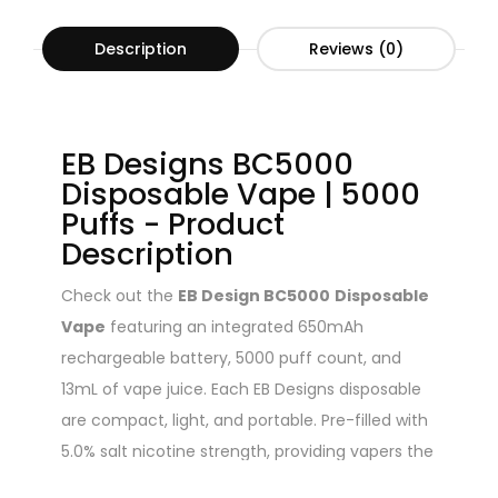
Description
Reviews (0)
EB Designs BC5000
Disposable Vape | 5000
Puffs - Product
Description
Check out the
EB Design BC5000
Disposable
Vape
featuring an integrated 650mAh
rechargeable battery, 5000 puff count, and
13mL of vape juice. Each EB Designs disposable
are compact, light, and portable. Pre-filled with
5.0% salt nicotine strength, providing vapers the
clouds they crave. Each draw is supported by a