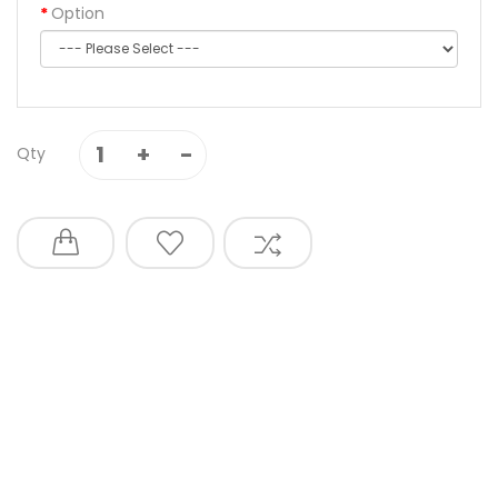
Option
Qty