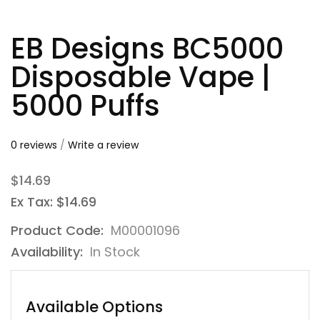
EB Designs BC5000
Disposable Vape |
5000 Puffs
0 reviews
/
Write a review
$14.69
Ex Tax: $14.69
Product Code:
M00001096
Availability:
In Stock
Available Options