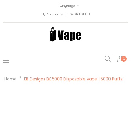
Language
Wish List (0)
My Account
0
Home
EB Designs BC5000 Disposable Vape | 5000 Puffs