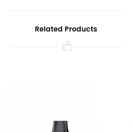
650mAh rechargeable battery that can be
recharged when low, and the device is ready to
continue luscious cloud production!
Related Products
Quick Links For The EB
Design Vape
Hotbox Disposable Vape | 7500 Puffs
Lost Mary MO5000 Disposable Vape | 5000 Puffs
Funky Republic Ti7000 Disposable Vape by EB
Designs | 7000 Puffs
Elf Bar BC5000
Disposable Vape
Features
Disposable Pod Device
5000 puffs per
EB Design Vape
Device