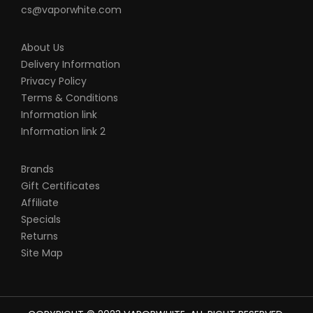
batteries, chargers, devices and other
cs@vaporwhite.com
products that we carry in any form or
shape, this is including pack making.
About Us
VapeRoyalty.com and any or all of
Delivery Information
Privacy Policy
VapeRoyalty.com’s parent and subsidiary
Terms & Conditions
companies will not be held responsible or
Information link
liable for any injury, damage, or defect,
Information link 2
permanent or temporary that may be
caused by the improper use of a Li-ion
Brands
(Lithium-ion), LiPo (Lithium-ion Polymer)
Gift Certificates
and any rechargeable battery/batteries
Affiliate
Specials
as well as chargers. Please have a greater
Returns
understanding of the batteries/chargers
Site Map
you are using and how to care for them
properly.
When working with Li-ion (Lithium-ion),