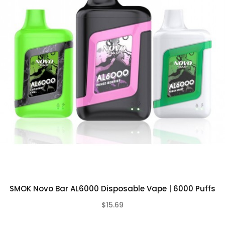
Integrated 650mAh Rechargeable Battery
USB-C Charging Port (no charger
included)
Mesh Coil Design
Pre-Filled with 13mL of Nicotine Salt E-
Liquid
Salt Nicotine: 5%
Pre-Charged – Simply Puff on the Device
to Activate
Compact, Lightweight, and Portable
What’s Included In EB
Design Disposable
Vape?
SMOK Novo Bar AL6000 Disposable Vape | 6000 Puffs
1-Qty
EB Design BC5000 Disposable
$15.69
(0)
Vape