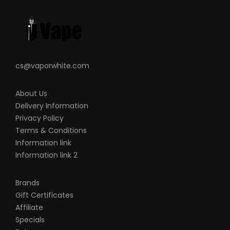
liable for any injury, damage, or defect,
permanent or temporary that may be
caused by the improper use of a Li-ion
(Lithium-ion), LiPo (Lithium-ion Polymer)
and any rechargeable battery/batteries
cs@vaporwhite.com
as well as chargers. Please have a greater
understanding of the batteries/chargers
About Us
you are using and how to care for them
Delivery Information
properly.
Privacy Policy
Terms & Conditions
When working with Li-ion (Lithium-ion),
Information link
LiPo (Lithium-ion Polymer) and any
Information link 2
rechargeable cells, please be cautious
and carefully use as they are very
Brands
sensitive to charging characteristics and
Gift Certificates
may explode or burn if mishandled. Please
Affiliate
make sure that you have great knowledge
Specials