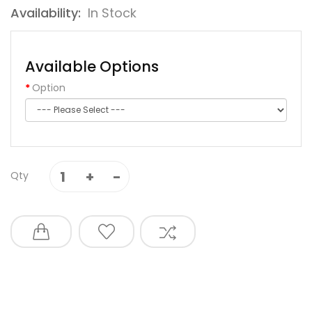
Availability:
In Stock
Available Options
Option
Qty