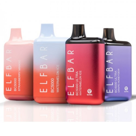
included)
Mesh Coil Design
Salt Nicotine: 5%
Pre-Charged – Simply Puff on the Device
to Activate
Compact, Lightweight, and Portable
What’s Included In Packwoods Packspod
Vape?
1-Qty
Packwoods Packspod Disposable
Vape
1-Qty Authenticity Sticker on Packaging
Note
CALIFORNIA PROPOSITION 65 – Warning:
This product contains nicotine, a