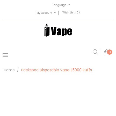
Language
Wish List (0)
My Account
0
Home
Packspod Disposable Vape | 5000 Puffs