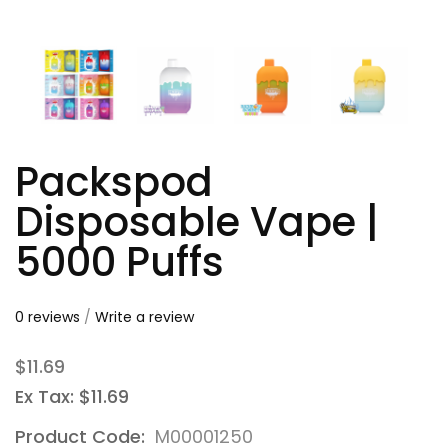
Packspod
Disposable Vape |
5000 Puffs
0 reviews
/
Write a review
$11.69
Ex Tax: $11.69
Product Code:
M00001250