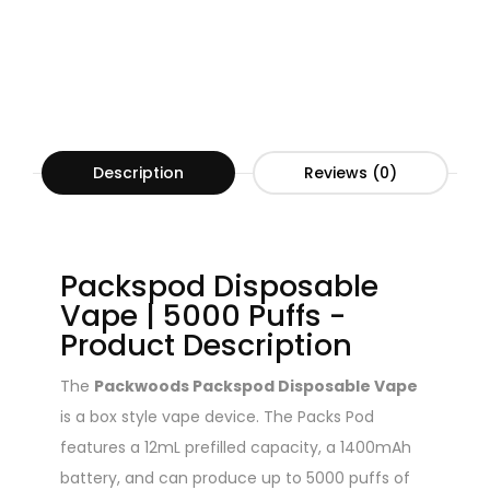
Description
Reviews (0)
Packspod Disposable
Vape | 5000 Puffs -
Product Description
The
Packwoods Packspod Disposable Vape
is a box style vape device. The Packs Pod
features a 12mL prefilled capacity, a 1400mAh
battery, and can produce up to 5000 puffs of