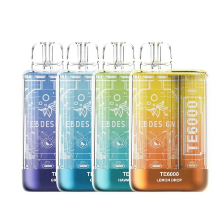
your ejuices! Hardly any other disposable vapes
have such a rich, full taste like these by Flum
Pebble. So, what are you waiting for? Get one
and feel it yourself!
Note
CALIFORNIA PROPOSITION 65 – Warning:
This product contains nicotine, a
chemical known to the state of California
to cause birth defects or other
reproductive harm.
There is always an inherent risk when
using any rechargeable batteries at any
time and under any circumstances.
VapeRoyalty.com and any of