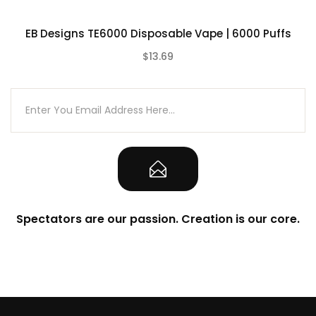
VapeRoyalty.com’s parent and subsidiary
EB Designs TE6000 Disposable Vape | 6000 Puffs
companies are not held responsible for
any damage for any modification of the
$13.69
(0)
batteries, chargers, devices, and other
products that we carry in any form or
shape, this is including pack making.
VapeRoyalty.com and any or all of
VapeRoyalty.com’s parent and subsidiary
companies will not be held responsible or
liable for any injury, damage, or defect,
permanent or temporary that may be
Spectators are our passion. Creation is our core.
caused by the improper use of a Li-ion
(Lithium-ion), LiPo (Lithium-ion Polymer)
and any rechargeable battery/batteries
as well as chargers. Please have a greater
understanding of the batteries/chargers