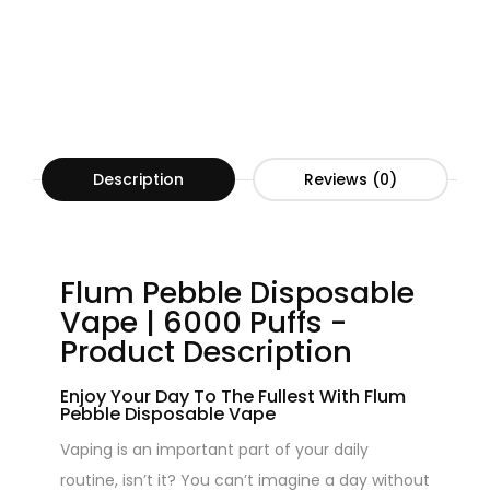
Description
Reviews (0)
Flum Pebble Disposable
Vape | 6000 Puffs -
Product Description
Enjoy Your Day To The Fullest With Flum
Pebble Disposable Vape
Vaping is an important part of your daily
routine, isn’t it? You can’t imagine a day without