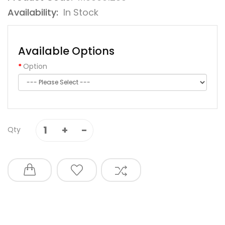
Availability:
In Stock
Available Options
Option
Qty