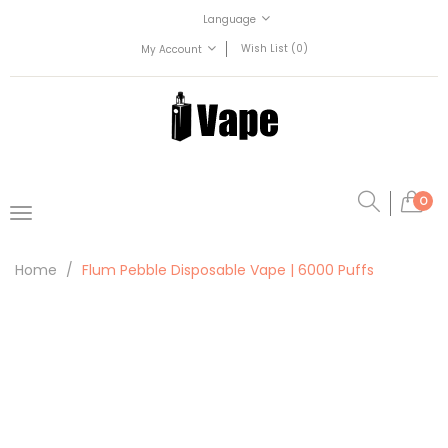
Language
Wish List (0)
My Account
0
Home
Flum Pebble Disposable Vape | 6000 Puffs