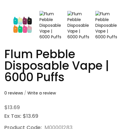
Flum Pebble
Disposable Vape |
6000 Puffs
0 reviews
/
Write a review
$13.69
Ex Tax: $13.69
Product Code:
M00001283