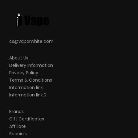
you are using and how to care for them
properly.
When working with Li-ion (Lithium-ion),
LiPo (Lithium-ion Polymer), and any
rechargeable cells, please be cautious
cs@vaporwhite.com
and carefully use them as they are very
sensitive to charging characteristics and
About Us
Delivery Information
may explode or burn if mishandled. Please
Privacy Policy
make sure that you have great knowledge
Terms & Conditions
on all rechargeable batteries before you
Information link
use them. Always charge batteries at the
Information link 2
clean and fire-proof surface. Never leave
charging batteries unattended. If you see
Brands
that there are visible damages on the
Gift Certificates
Affiliate
batteries, please do not use. Always keep,
Specials
store and transport the rechargeable cells