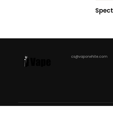
Spect
cs@vaporwhite.com
COPYRIGHT © 2023
VAPORWHITE
. ALL RIGHT RESERVED.