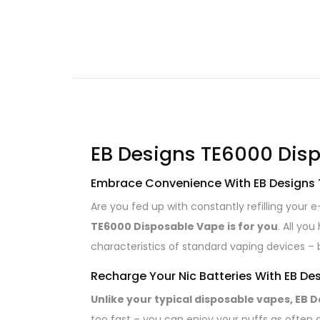
EB Designs TE6000 Disp
Embrace Convenience With EB Designs
Are you fed up with constantly refilling your
TE6000 Disposable Vape is for you
. All yo
characteristics of standard vaping devices – 
Recharge Your Nic Batteries With EB D
Unlike your typical disposable vapes, EB 
too fast – you can enjoy your puffs as often 