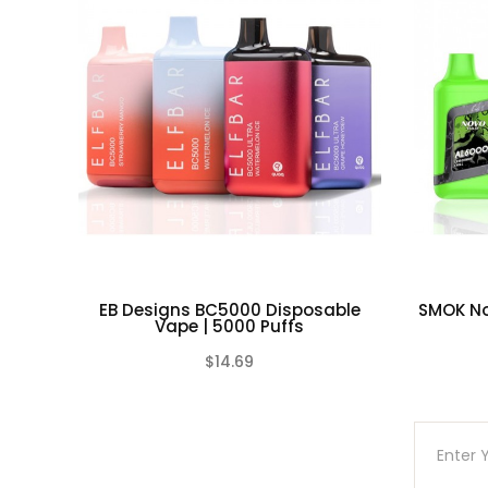
container in controlled environment
Do not use any rechargeable battery as w
stressed through mishandling, accidental
non-conductive container in a controlle
laws and mandates.
EB Designs BC5000 Disposable
SMOK No
Vape | 5000 Puffs
$14.69
(0)