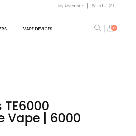
Wish List (0)
My Account
0
ERS
VAPE DEVICES
s TE6000
e Vape | 6000