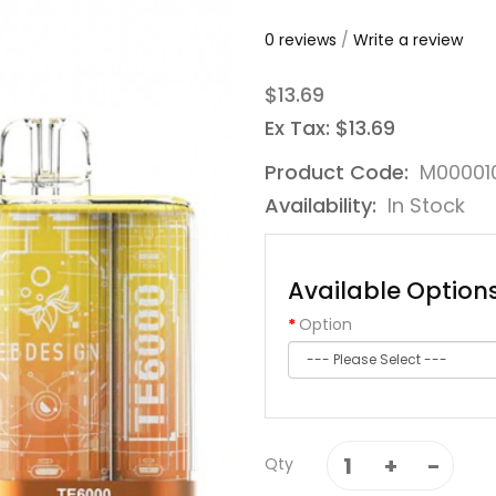
0 reviews
/
Write a review
$13.69
Ex Tax: $13.69
Product Code:
M00001
Availability:
In Stock
Available Option
Option
Qty