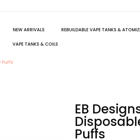
NEW ARRIVALS
REBUILDABLE VAPE TANKS & ATOMIZ
VAPE TANKS & COILS
 Puffs
EB Design
Disposabl
Puffs