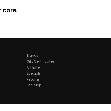
 core.
Brands
Gift Certificates
Affiliate
Specials
Returns
Site Map