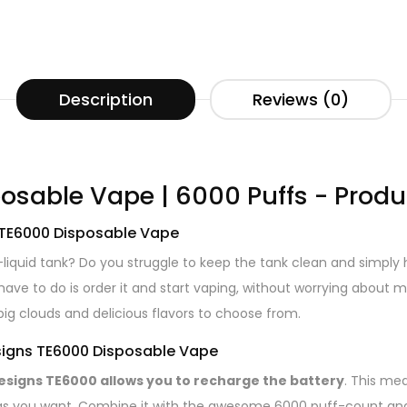
Description
Reviews (0)
osable Vape | 6000 Puffs - Produ
 TE6000 Disposable Vape
 e-liquid tank? Do you struggle to keep the tank clean and simpl
u have to do is order it and start vaping, without worrying about
big clouds and delicious flavors to choose from.
esigns TE6000 Disposable Vape
Designs TE6000 allows you to recharge the battery
. This me
as you want. Combine it with the awesome 6000 puff-count and d