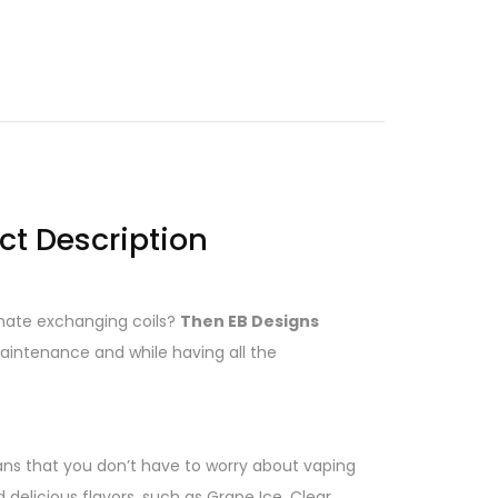
ct Description
y hate exchanging coils?
Then EB Designs
 maintenance and while having all the
ans that you don’t have to worry about vaping
elicious flavors, such as Grape Ice, Clear,