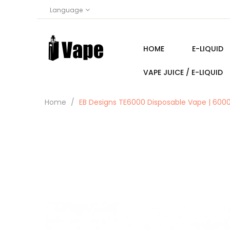
Language
HOME
E-LIQUID
VAPE JUICE / E-LIQUID
Home
EB Designs TE6000 Disposable Vape | 6000