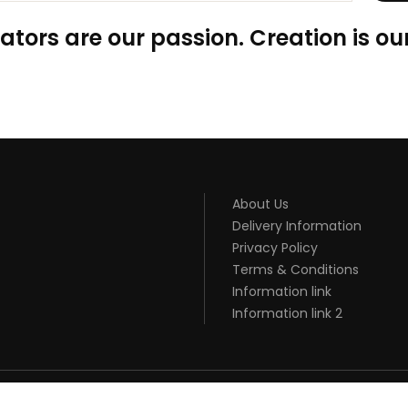
ators are our passion. Creation is our
About Us
Delivery Information
Privacy Policy
Terms & Conditions
Information link
Information link 2