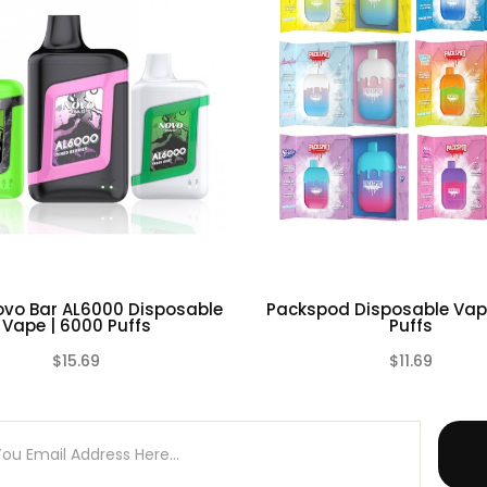
ell as any battery charger if any visible damage is present, as w
 or otherwise, even if damage may not be visible. Always store 
d environment. Please dispose battery cells, chargers or any oth
vo Bar AL6000 Disposable
Packspod Disposable Vap
Vape | 6000 Puffs
Puffs
$15.69
$11.69
(0)