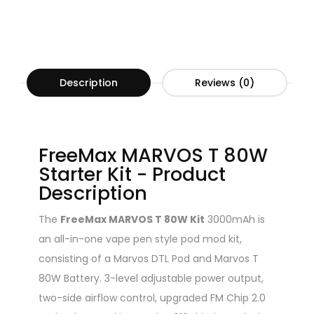
Description
Reviews (0)
FreeMax MARVOS T 80W
Starter Kit - Product
Description
The
FreeMax MARVOS T 80W Kit
3000mAh is
an all-in-one vape pen style pod mod kit,
consisting of a Marvos DTL Pod and Marvos T
80W Battery. 3-level adjustable power output,
two-side airflow control, upgraded FM Chip 2.0