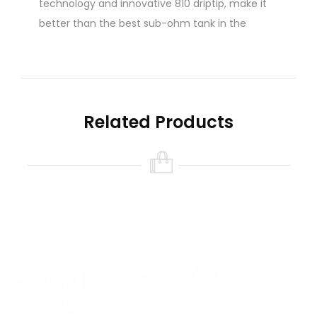
technology and innovative 810 driptip, make it
better than the best sub-ohm tank in the
market.
There are no reviews for this product.
Write A Review
Related Products
Name
Your Review
Note:
HTML is not translated!