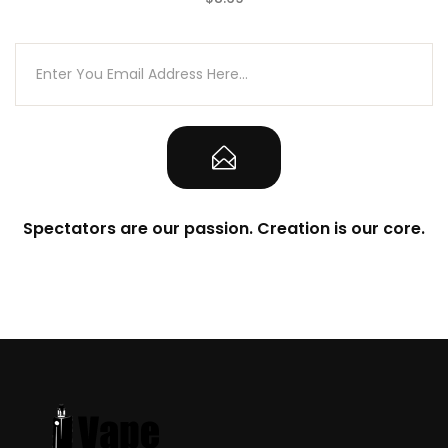
(0)
Spectators are our passion. Creation is our core.