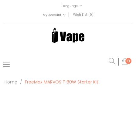
Language
Wish List (0)
My Account
0
Home
FreeMax MARVOS T 80W Starter Kit