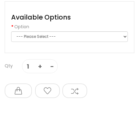
Available Options
Option
Qty