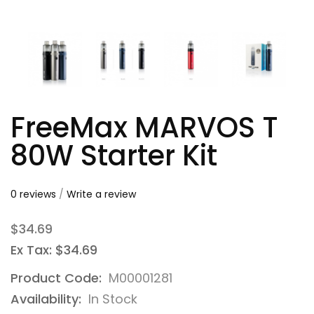
FreeMax MARVOS T
80W Starter Kit
0 reviews
/
Write a review
$34.69
Ex Tax: $34.69
Product Code:
M00001281
Availability:
In Stock