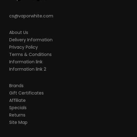
cs@vaporwhite.com
About Us
Delivery Information
Privacy Policy
Terms & Conditions
Information link
Information link 2
Brands
Gift Certificates
Affiliate
Specials
Returns
Site Map