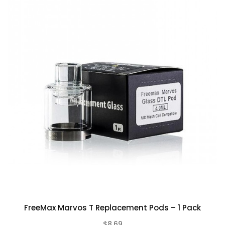
Rating
Bad
Good
CONTINUE
FreeMax Marvos T Replacement Pods – 1 Pack
$8.69