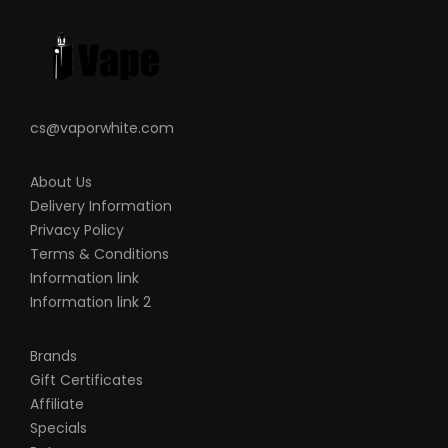
This product is for experienced users and
requires technical knowledge in order to
properly use it.
cs@vaporwhite.com
About Us
Delivery Information
Privacy Policy
Terms & Conditions
Information link
Information link 2
Brands
Gift Certificates
Affiliate
Specials