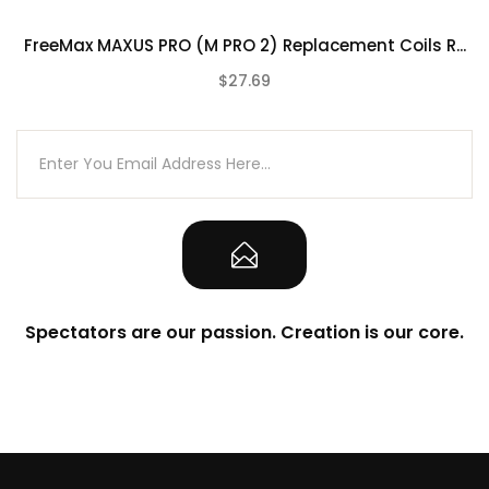
510 Threaded Connection
FreeMax MAXUS PRO (M PRO 2) Replacement Coils R...
What’s Included In FreeMax M PRO 2
Tank?
$27.69
(0)
1-Qty FreeMax M PRO 2 Tank
1-Qty 0.15Ω 904L M1 Mesh Coil
1-Qty 0.2Ω 904L M2 Mesh Coil
1-Qty Spare Glass Tank 5mL
1-Qty Extra O-Ring
User Manual
Warranty Card
Authenticity Scratch-Off Code on Retail
Spectators are our passion. Creation is our core.
Box
Due to the nature of this product there is No
Warranty on any of our Tank Atomizers.