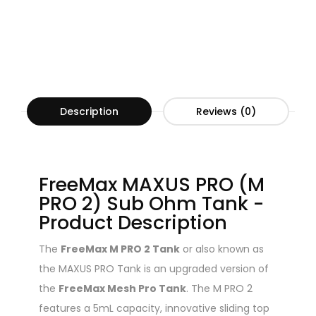
Description
Reviews (0)
FreeMax MAXUS PRO (M
PRO 2) Sub Ohm Tank -
Product Description
The
FreeMax M PRO 2 Tank
or also known as
the MAXUS PRO Tank is an upgraded version of
the
FreeMax Mesh Pro Tank
. The M PRO 2
features a 5mL capacity, innovative sliding top