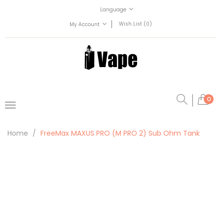
Language
Wish List (0)
My Account
0
Home
FreeMax MAXUS PRO (M PRO 2) Sub Ohm Tank