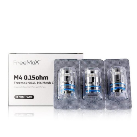
FreeMax MAXUS PRO Features
FreeMax M PRO 2 Sub Ohm Tank
5mL Bubble Glass E-Liquid Capacity
30mm Diameter
304 Stainless Steel Tank Construction
Pyrex Glass Reinforcement
New Innovative Sliding Top Fill System
FreeMax CoilTech 4.0 Coil Technology
0.15Ω 904L M1 Mesh Coil – Rated for 40-
70W
0.2Ω 904L M2 Mesh Coil – Rated for 60-
90W
Tea Fiber Cotton Wicking Material
Threaded Coil Installation
Dual Slotted Bottom Airflow Control Ring
810 Widebore Drip Tip