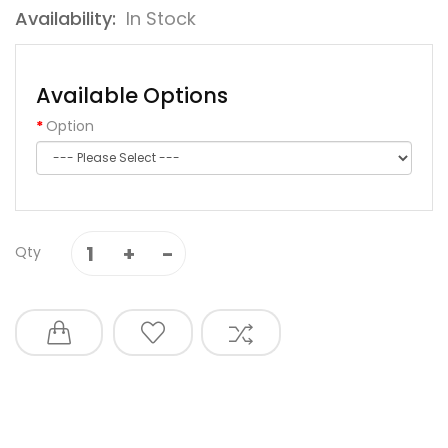
Availability:
In Stock
Available Options
Option
Qty