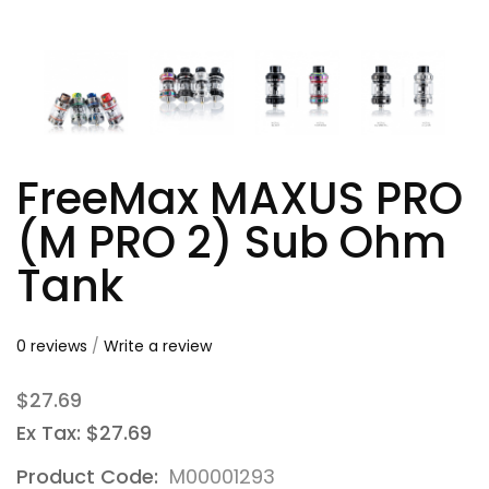
FreeMax MAXUS PRO
(M PRO 2) Sub Ohm
Tank
0 reviews
/
Write a review
$27.69
Ex Tax: $27.69
Product Code:
M00001293