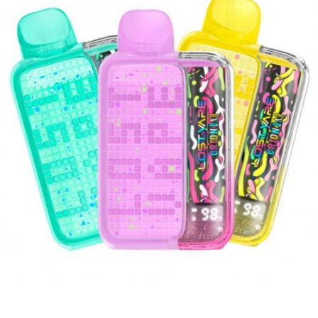
stylish vaping experience.
Quick Links:
Hotbox LIMITED Disposable Vape
Exobar 8000 Puffs
SMOK Spaceman 10k PRO Disposable Vape
Features and Benefits:
5% nicotine strength
Up to 8500 puffs per device
USB Type C
Liquid & Battery Indicator
Rechargeable 500mAh
What’s included:
1-Qty Nasty Bar DX8.5i 8500 Puff
Disposable Vape