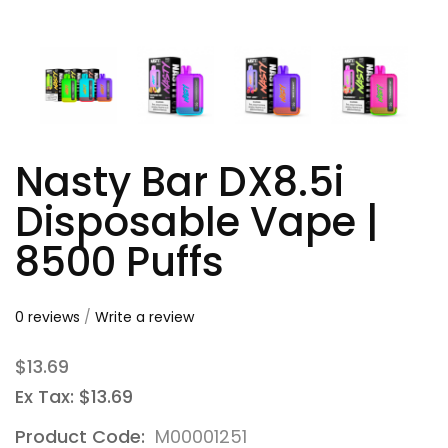
Nasty Bar DX8.5i
Disposable Vape |
8500 Puffs
0 reviews
/
Write a review
$13.69
Ex Tax: $13.69
Product Code:
M00001251