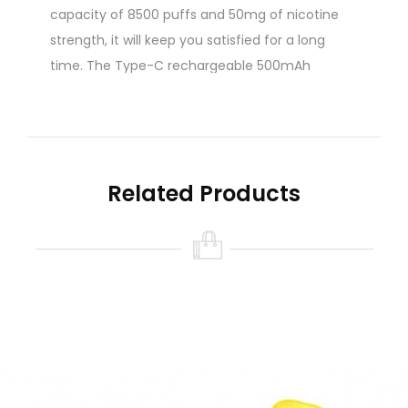
capacity of 8500 puffs and 50mg of nicotine
strength, it will keep you satisfied for a long
time. The Type-C rechargeable 500mAh
battery ensures that you’re always powered up.
The smart LED display sets the DX8.5i apart
from other disposable vapes. It shows you both
the battery life and the remaining e-liquid, so
Related Products
you’ll never be caught off guard. This exclusive
feature adds convenience to your vaping
routine.
Whether you’re new to vaping or a seasoned
pro, the Nasty Bar DX8.5i delivers consistent
performance you can rely on. With its sleek
design and user-friendly features, it’s a perfect
choice for anyone looking for a reliable and