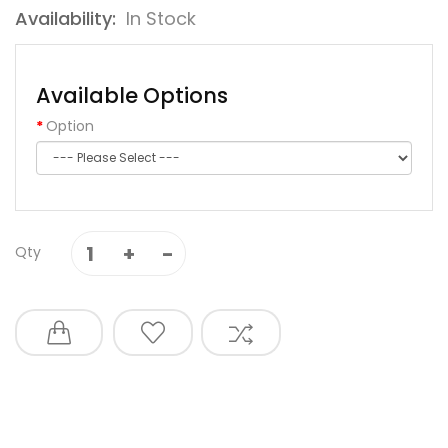
Availability:
In Stock
Available Options
Option
Qty