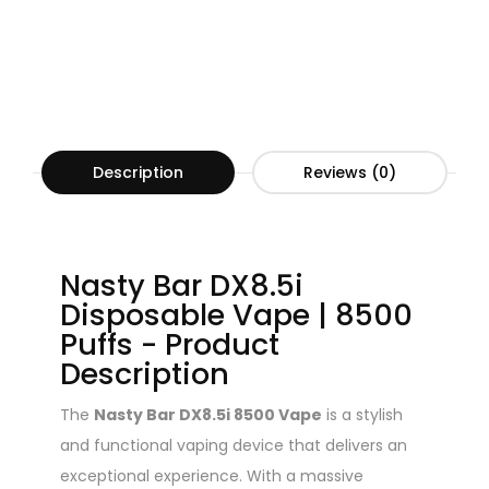
Description
Reviews (0)
Nasty Bar DX8.5i
Disposable Vape | 8500
Puffs - Product
Description
The
Nasty Bar DX8.5i 8500 Vape
is a stylish
and functional vaping device that delivers an
exceptional experience. With a massive