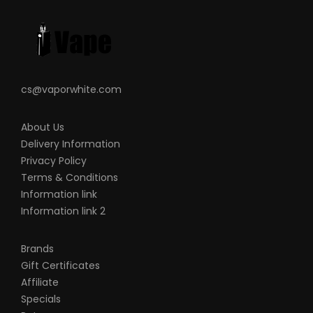
shape, this is including pack making.
VapeRoyalty.com and any or all of
VapeRoyalty.com’s parent and subsidiary
companies will not be held responsible or
cs@vaporwhite.com
liable for any injury, damage, or defect,
permanent or temporary that may be
About Us
caused by the improper use of a Li-ion
Delivery Information
(Lithium-ion), LiPo (Lithium-ion Polymer)
Privacy Policy
and any rechargeable battery/batteries
Terms & Conditions
as well as chargers. Please have a greater
Information link
Information link 2
understanding of the batteries/chargers
you are using and how to care for them
Brands
properly.
Gift Certificates
When working with Li-ion (Lithium-ion),
Affiliate
LiPo (Lithium-ion Polymer), and any
Specials
rechargeable cells, please be cautious