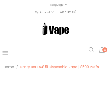
Language
Wish List (0)
My Account
0
Home
Nasty Bar DX8.5i Disposable Vape | 8500 Puffs