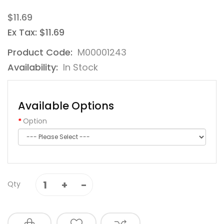
$11.69
Ex Tax: $11.69
Product Code:
M00001243
Availability:
In Stock
Available Options
Option
Qty