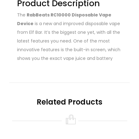
Product Description
The
RabBeats RC10000 Disposable Vape
Device
is a new and improved disposable vape
from Elf Bar. It’s the biggest one yet, with all the
latest features you need. One of the most
innovative features is the built-in screen, which
shows you the exact vape juice and battery
level. This way, you’ll never run out of juice or
battery unexpectedly. Has a smart light
indicator that shows you how much juice is left
in the 18ml tank. This prevents you from taking
Related Products
harsh burnt hits. The new and upgraded mesh
coil technology makes it last longer and taste
better than most other disposable vapes. The
620mAh rechargeable battery is powered by
USB Type-C, and the device is pre-filled with