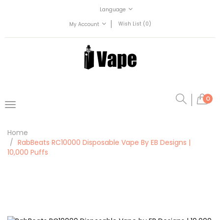
Language
Wish List (0)
My Account
0
Home
RabBeats RC10000 Disposable Vape By EB Designs |
10,000 Puffs