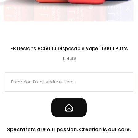
Disposable Design – Draw Activated
USB Type-C Rechargeable
Zero Maintenance Required
Rechargeable 620mAh Built-In Battery
Hand-Held Palm Design
EB Designs BC5000 Disposable Vape | 5000 Puffs
50mg / 5% Salt Nicotine
Anti Leak Technology
$14.69
(0)
Anti-Dry-Burn Protection
Dinmol Edition
Sunit Edition
What’s included:
1-Qty RabBeats RC10000 Puff Disposable
Vape Device
Spectators are our passion. Creation is our core.
Note