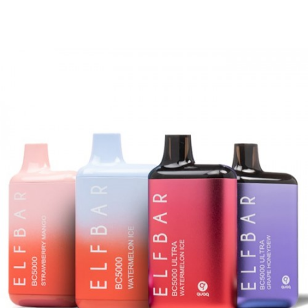
18ml of 5%/50mg salt nicotine. All of these
features combine to give you a hassle-free
vaping experience.
Quick Links:
Hotbox LIMITED Disposable Vape
Exobar 8000 Puffs
SMOK Spaceman 10k PRO Disposable Vape
Features and Benefits:
Approx. ~ 10,000 Puffs
Pre-Filled 18ml Tank
Smart Power Screen Display Window
Battery Level Screen Indicator
E-Liquid Level Screen Indicator
Upgraded Mesh Coils
Light Weight & Portable