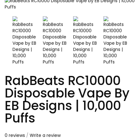
RabBeats RC10000
Disposable Vape By
EB Designs | 10,000
Puffs
0 reviews
/
Write a review