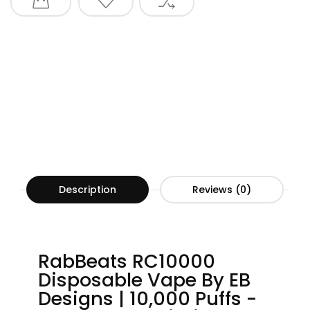
Description
Reviews (0)
RabBeats RC10000
Disposable Vape By EB
Designs | 10,000 Puffs -