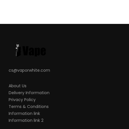
CALIFORNIA PROPOSITION 65 – Warning:
This product contains nicotine, a
chemical known to the state of California
to cause birth defects or other
reproductive harm.
There is always an inherent risk when
using any rechargeable batteries at any
time and under any circumstances.
cs@vaporwhite.com
VapeRoyalty.com and any of
VapeRoyalty.com’s parent and subsidiary
About Us
companies are not held responsible for
Delivery Information
any damage for any modification of the
Privacy Policy
Terms & Conditions
batteries, chargers, devices, and other
Information link
products that we carry in any form or
Information link 2
shape, this is including pack making.