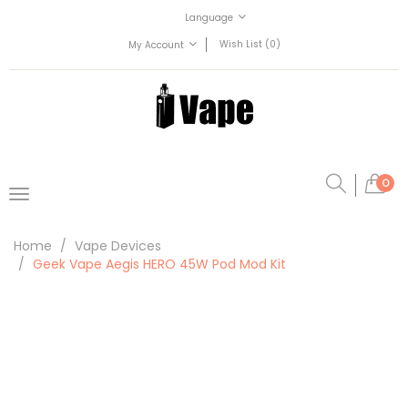
Language
Wish List (0)
My Account
0
Home
Vape Devices
Geek Vape Aegis HERO 45W Pod Mod Kit