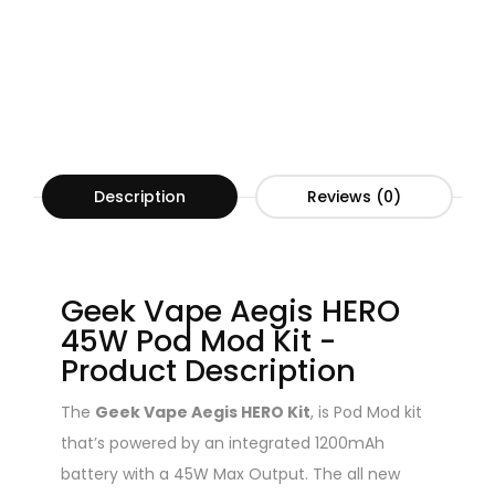
Description
Reviews (0)
Geek Vape Aegis HERO
45W Pod Mod Kit -
Product Description
The
Geek Vape Aegis HERO Kit
, is Pod Mod kit
that’s powered by an integrated 1200mAh
battery with a 45W Max Output. The all new