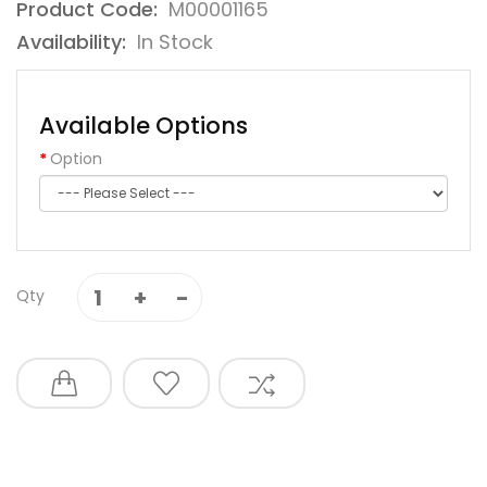
Product Code:
M00001165
Availability:
In Stock
Available Options
Option
Qty