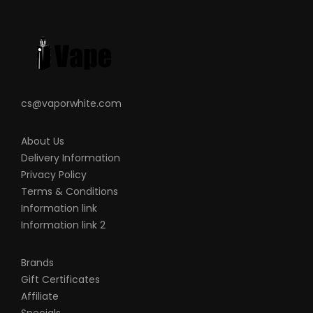
Over Charge Protection
MicroUSB Charging Port
What’s Included:
1-QTY
Aegis HERO
Device
1-QTY Aegis HERO Replacement Pod
cs@vaporwhite.com
1-QTY 0.4ohm KA1 Mesh Coil
1-QTY 0.6ohm KA1 Mesh Coil
About Us
1-QTY USB Cable
Delivery Information
Privacy Policy
1-QTY Warranty Card
Terms & Conditions
1-QTY User Manual
Information link
Information link 2
Brands
Note
Gift Certificates
There is always an inherent risk when
Affiliate