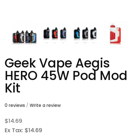
Geek Vape Aegis
HERO 45W Pod Mod
Kit
0 reviews
/
Write a review
$14.69
Ex Tax: $14.69