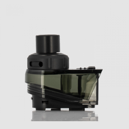
Geek Vape Aegis HERO Replacement Pods
Geek Vape Aegis HERO Features:
AS Chipset
Temperature Control Suite
Wattage Output Range: 5-45W
Temperature Control Range: 200-600
Degrees F
Firing Speed: 0.08s
Adjustable Wattage Control
Zinc-Alloy, Leather, and Silicone Chassis
Construction
IP67 Rating – Water, Shock, Corrosion
Resistance
Single Intuitive Firing Button
Two Adjustment Buttons