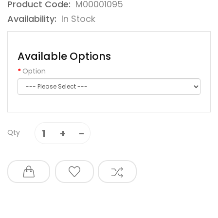
Product Code:
M00001095
Availability:
In Stock
Available Options
Option
Qty