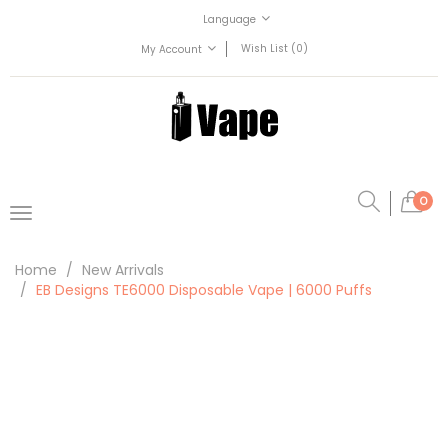
Language
Wish List (0)
My Account
0
Home
New Arrivals
EB Designs TE6000 Disposable Vape | 6000 Puffs