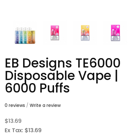
EB Designs TE6000
Disposable Vape |
6000 Puffs
0 reviews
/
Write a review
$13.69
Ex Tax: $13.69