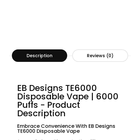
Description
Reviews (0)
EB Designs TE6000
Disposable Vape | 6000
Puffs - Product
Description
Embrace Convenience With EB Designs
TE6000 Disposable Vape