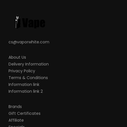
you are using and how to care for them
properly.
When working with Li-ion (Lithium-ion),
LiPo (Lithium-ion Polymer) and any
rechargeable cells, please be cautious
and carefully use as they are very
cs@vaporwhite.com
sensitive to charging characteristics and
may explode or burn if mishandled. Please
About Us
Delivery Information
make sure that you have great knowledge
Privacy Policy
on all rechargeable batteries before you
Terms & Conditions
use them. Always charge batteries at the
Information link
clean and fire-proof surface. Never leave
Information link 2
charging batteries unattended. If you see
that there are visible damages on the
Brands
batteries, please do not use. Always keep,
Gift Certificates
Affiliate
store and transport the rechargeable cells