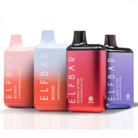
with the awesome 6000 puff-count and
delicious flavors, such as Grape Ice, Clear, Blue
Razz Ice or Autumn, and you get the best
possible vaping experience!
Note
CALIFORNIA PROPOSITION 65 – Warning:
This product contains nicotine, a
chemical known to the state of California
to cause birth defects or other
reproductive harm.
There is always an inherent risk when
using any rechargeable batteries at
anytime and under any circumstances.
VapeRoyalty.com and any of